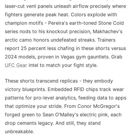
laser-cut vent panels unleash airflow precisely where
fighters generate peak heat. Colors explode with
champion motifs - Pereira's earth-toned Stone Cold
series nods to his knockout precision, Makhachev's
arctic camo honors undefeated streaks. Trainers
report 25 percent less chafing in these shorts versus
2024 models, proven in Vegas gym gauntlets. Grab
UFC Gear
intel to match your fight style.
These shorts transcend replicas - they embody
victory blueprints. Embedded RFID chips track wear
patterns for pro-level analytics, feeding data to apps
that optimize your stride. From Conor McGregor's
forged green to Sean O'Malley's electric pink, each
drop cements legacy. And still, they stand
unbreakable.