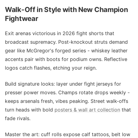
Walk-Off in Style with New Champion
Fightwear
Exit arenas victorious in 2026 fight shorts that
broadcast supremacy. Post-knockout struts demand
gear like McGregor's forged series - whiskey leather
accents pair with boots for podium owns. Reflective
logos catch flashes, etching your reign.
Build signature looks: layer under fight jerseys for
presser power moves. Champs rotate drops weekly -
keeps arsenals fresh, vibes peaking. Street walk-offs
turn heads with bold
posters & wall art collection
that
fade rivals.
Master the art: cuff rolls expose calf tattoos, belt low