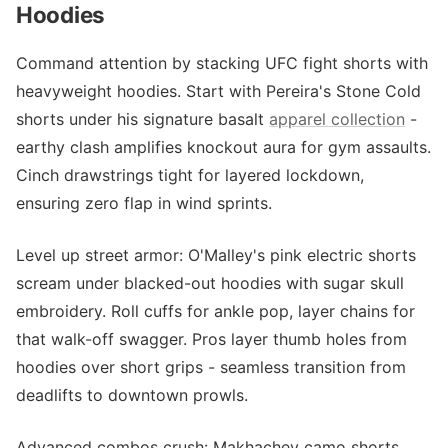
Hoodies
Command attention by stacking UFC fight shorts with
heavyweight hoodies. Start with Pereira's Stone Cold
shorts under his signature basalt
apparel collection
-
earthy clash amplifies knockout aura for gym assaults.
Cinch drawstrings tight for layered lockdown,
ensuring zero flap in wind sprints.
Level up street armor: O'Malley's pink electric shorts
scream under blacked-out hoodies with sugar skull
embroidery. Roll cuffs for ankle pop, layer chains for
that walk-off swagger. Pros layer thumb holes from
hoodies over short grips - seamless transition from
deadlifts to downtown prowls.
Advanced combos crush: Makhachev camo shorts