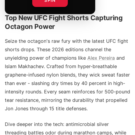
SPIN
Top New UFC Fight Shorts Capturing
Octagon Power
Seize the octagon's raw fury with the latest UFC fight
shorts drops. These 2026 editions channel the
unyielding power of champions like
Alex Pereira
and
Islam Makhachev. Crafted from hyper-breathable
graphene-infused nylon blends, they wick sweat faster
than ever - slashing dry times by 40 percent in high-
intensity rounds. Every seam reinforces for 500-pound
tear resistance, mirroring the durability that propelled
Jon Jones through 15 title defenses.
Dive deeper into the tech: antimicrobial silver
threading battles odor during marathon camps, while