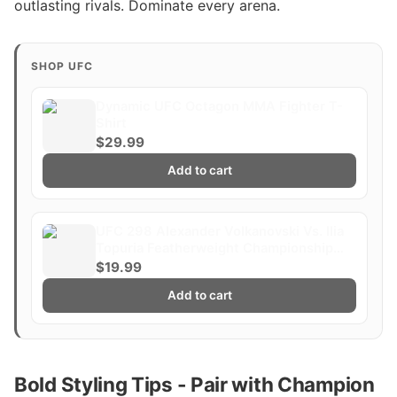
outlasting rivals. Dominate every arena.
SHOP UFC
Dynamic UFC Octagon MMA Fighter T-
Shirt
$29.99
Add to cart
UFC 298 Alexander Volkanovski Vs. Ilia
Topuria Featherweight Championship
Title Whittaker Costa Fight Poster
$19.99
Ultimate Fighting Greatest
Add to cart
Bold Styling Tips - Pair with Champion