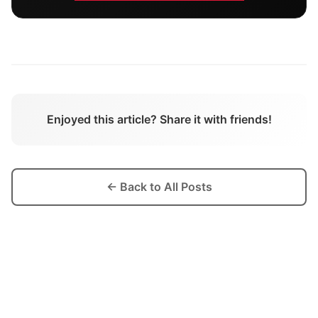
Enjoyed this article? Share it with friends!
← Back to All Posts