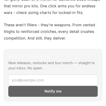
that mirror pro kits. One click arms you for endless
wars - check sizing charts for locked-in fits.
These aren't fillers - they're weapons. From vented
thighs to reinforced crotches, every detail crushes
competition. And still, they deliver.
Get
UFC
drop alerts
New releases, restocks and tour merch — straight to
your inbox. No spam.
Email address
Notify me