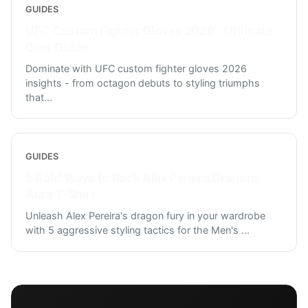
GUIDES
UFC Custom Fighter Gloves 2026 - Ultimate
Gear Guide
Dominate with UFC custom fighter gloves 2026
insights - from octagon debuts to styling triumphs
that
...
GUIDES
5 Bold Ways to Rock Alex Pereira Dragons
Aura T-Shirt
Unleash Alex Pereira's dragon fury in your wardrobe
with 5 aggressive styling tactics for the Men's
...