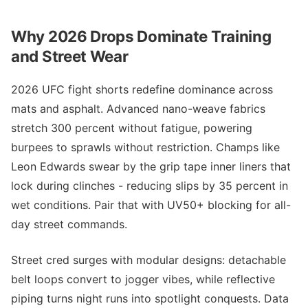
Why 2026 Drops Dominate Training
and Street Wear
2026 UFC fight shorts redefine dominance across
mats and asphalt. Advanced nano-weave fabrics
stretch 300 percent without fatigue, powering
burpees to sprawls without restriction. Champs like
Leon Edwards swear by the grip tape inner liners that
lock during clinches - reducing slips by 35 percent in
wet conditions. Pair that with UV50+ blocking for all-
day street commands.
Street cred surges with modular designs: detachable
belt loops convert to jogger vibes, while reflective
piping turns night runs into spotlight conquests. Data