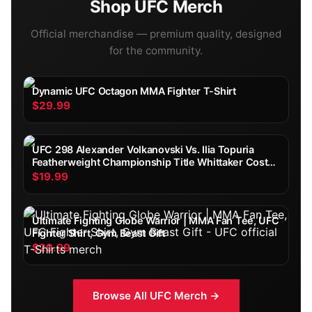
Shop
UFC
Merch
Official merchandise — premium quality, designed
for the community.
Dynamic UFC Octagon MMA Fighter T-Shirt
$29.99
UFC 298 Alexander Volkanovski Vs. Ilia Topuria
Featherweight Championship Title Whittaker Costa
Fight Poster Ultimate Fighting Greatest
$19.99
Ultimate Fighting Globe Warrior | MMA Fan Tee, UFC
Fighter Shirt, Gym Beast Gift
$29.99
Browse All
UFC
Merch →