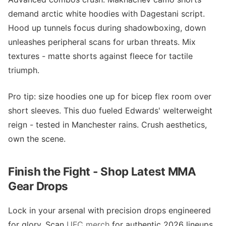
demand arctic white hoodies with Dagestani script.
Hood up tunnels focus during shadowboxing, down
unleashes peripheral scans for urban threats. Mix
textures - matte shorts against fleece for tactile
triumph.
Pro tip: size hoodies one up for bicep flex room over
short sleeves. This duo fueled Edwards' welterweight
reign - tested in Manchester rains. Crush aesthetics,
own the scene.
Finish the Fight - Shop Latest MMA
Gear Drops
Lock in your arsenal with precision drops engineered
for glory. Scan
UFC merch
for authentic 2026 lineups