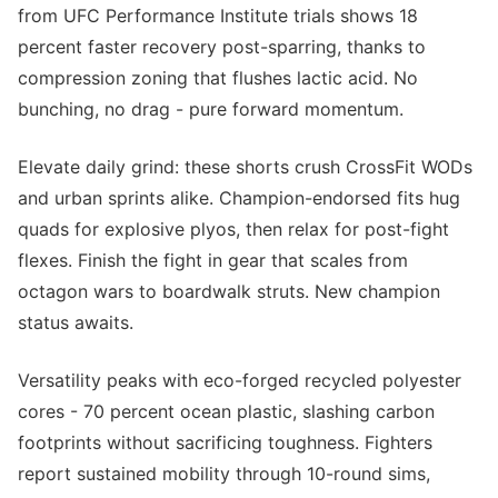
from UFC Performance Institute trials shows 18
percent faster recovery post-sparring, thanks to
compression zoning that flushes lactic acid. No
bunching, no drag - pure forward momentum.
Elevate daily grind: these shorts crush CrossFit WODs
and urban sprints alike. Champion-endorsed fits hug
quads for explosive plyos, then relax for post-fight
flexes. Finish the fight in gear that scales from
octagon wars to boardwalk struts. New champion
status awaits.
Versatility peaks with eco-forged recycled polyester
cores - 70 percent ocean plastic, slashing carbon
footprints without sacrificing toughness. Fighters
report sustained mobility through 10-round sims,