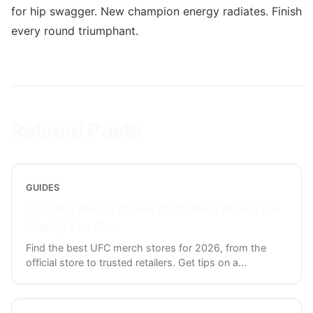
for hip swagger. New champion energy radiates. Finish
every round triumphant.
Related Posts
GUIDES
Top UFC Merch Stores 2026: Best Places for
Quality Fan Gear
Find the best UFC merch stores for 2026, from the
official store to trusted retailers. Get tips on a
...