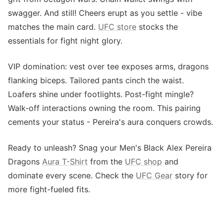
swagger. And still! Cheers erupt as you settle - vibe
matches the main card.
UFC store
stocks the
essentials for fight night glory.
VIP domination: vest over tee exposes arms, dragons
flanking biceps. Tailored pants cinch the waist.
Loafers shine under footlights. Post-fight mingle?
Walk-off interactions owning the room. This pairing
cements your status - Pereira's aura conquers crowds.
Ready to unleash? Snag your Men's Black Alex Pereira
Dragons
Aura T-Shirt
from the
UFC shop
and
dominate every scene. Check the
UFC Gear
story for
more fight-fueled fits.