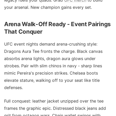
legacy fuels your quads. Grab
UFC merch
to build
your arsenal. New champion gains every set.
Arena Walk-Off Ready - Event Pairings
That Conquer
UFC event nights demand arena-crushing style:
Dragons Aura Tee fronts the charge. Black canvas
absorbs arena lights, dragon aura glows under
strobes. Pair with slim chinos in navy - sharp lines
mimic Pereira's precision strikes. Chelsea boots
elevate stature, walking off to your seat like title
defenses.
Full conquest: leather jacket unzipped over the tee
frames the graphic epic. Distressed black jeans add
grit from octagon wars. Chain wallet swings with