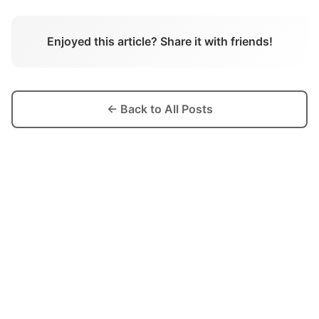
Enjoyed this article? Share it with friends!
← Back to All Posts