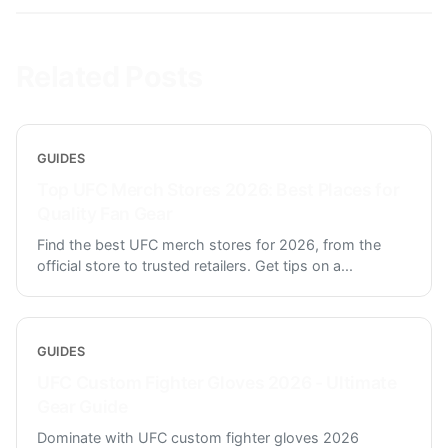
Related Posts
GUIDES
Top UFC Merch Stores 2026: Best Places for
Quality Fan Gear
Find the best UFC merch stores for 2026, from the
official store to trusted retailers. Get tips on a
...
GUIDES
UFC Custom Fighter Gloves 2026 - Ultimate
Gear Guide
Dominate with UFC custom fighter gloves 2026