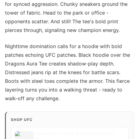
for synced aggression. Chunky sneakers ground the
tower of fabric. Head to the park or office -
opponents scatter. And still! The tee's bold print
pierces through, signaling new champion energy.
Nighttime domination calls for a hoodie with bold
patches echoing UFC patches. Black hoodie over the
Dragons Aura Tee creates shadow-play depth.
Distressed jeans rip at the knees for battle scars.
Boots with steel toes complete the armor. This fierce
layering turns you into a walking threat - ready to
walk-off any challenge.
SHOP UFC
Poatan Pereira KO Jiri Prochazka UFC