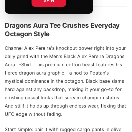
SPIN
Dragons Aura Tee Crushes Everyday
Octagon Style
Channel Alex Pereira's knockout power right into your
daily grind with the Men's Black Alex Pereira Dragons
Aura T-Shirt. This premium cotton beast features his
fierce dragon aura graphic - a nod to Poatan's
mystical dominance in the octagon. Black base slams
hard against any backdrop, making it your go-to for
crushing casual looks that scream champion status.
And still! It holds up through endless wear, flexing that
UFC edge without fading.
Start simple: pair it with rugged cargo pants in olive