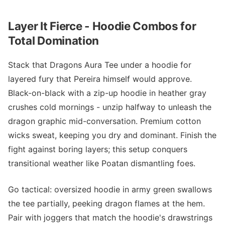
Layer It Fierce - Hoodie Combos for
Total Domination
Stack that Dragons Aura Tee under a hoodie for
layered fury that Pereira himself would approve.
Black-on-black with a zip-up hoodie in heather gray
crushes cold mornings - unzip halfway to unleash the
dragon graphic mid-conversation. Premium cotton
wicks sweat, keeping you dry and dominant. Finish the
fight against boring layers; this setup conquers
transitional weather like Poatan dismantling foes.
Go tactical: oversized hoodie in army green swallows
the tee partially, peeking dragon flames at the hem.
Pair with joggers that match the hoodie's drawstrings