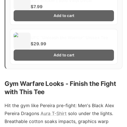
303 Sticker | Bold Vinyl Decal
$7.99
Add to cart
UFC "Unleash the Warrior" Unisex Tee
$29.99
Add to cart
Gym Warfare Looks - Finish the Fight
with This Tee
Hit the gym like Pereira pre-fight: Men's Black Alex
Pereira Dragons
Aura T-Shirt
solo under the lights.
Breathable cotton soaks impacts, graphics warp