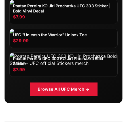
Poatan Pereira KO Jiri Prochazka UFC 303 Sticker |
Bold Vinyl Decal
$7.99
UFC "Unleash the Warrior" Unisex Tee
$29.99
Poatan Pereira UFC 303 KO Jiri Prochazka Bold
Sticker
$7.99
Browse All
UFC
Merch →