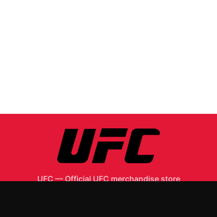
UFC
—
Official UFC merchandise store
Shop All
Apparel
Accessories
Gifts
Best Sellers
New Arrivals
Size Guide
Shipping
Blog
About
FAQ
Contact