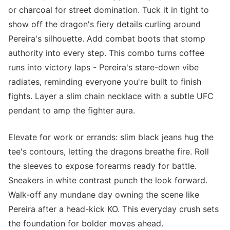
or charcoal for street domination. Tuck it in tight to
show off the dragon's fiery details curling around
Pereira's silhouette. Add combat boots that stomp
authority into every step. This combo turns coffee
runs into victory laps - Pereira's stare-down vibe
radiates, reminding everyone you're built to finish
fights. Layer a slim chain necklace with a subtle UFC
pendant to amp the fighter aura.
Elevate for work or errands: slim black jeans hug the
tee's contours, letting the dragons breathe fire. Roll
the sleeves to expose forearms ready for battle.
Sneakers in white contrast punch the look forward.
Walk-off any mundane day owning the scene like
Pereira after a head-kick KO. This everyday crush sets
the foundation for bolder moves ahead.