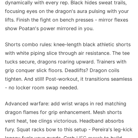
dynamically with every rep. Black hides sweat trails,
focusing eyes on the dragon's aura pulsing with your
lifts. Finish the fight on bench presses - mirror flexes
show Poatan's power mirrored in you.
Shorts combo rules: knee-length black athletic shorts
with white piping slice through air resistance. The tee
tucks secure, dragons roaring upward. Trainers with
grip conquer slick floors. Deadlifts? Dragon coils
tighten. And still! Post-workout, it transitions seamless
- no locker room swap needed.
Advanced warfare: add wrist wraps in red matching
dragon flames for grip enhancement. Mesh shorts
vent heat, tee clings victorious. Headband absorbs
fury. Squat racks bow to this setup - Pereira's leg-kick