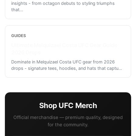
insights - from octagon debuts to styling triumphs
that
...
GUIDES
Ultimate Melquizael Costa UFC Gear Guide
2026 Drops
Dominate in Melquizael Costa UFC gear from 2026
drops - signature tees, hoodies, and hats that captu
...
Shop
UFC
Merch
Official merchandise — premium quality, designed
for the community.