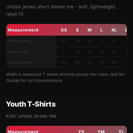
Unisex jersey short sleeve tee - soft, lightweight,
retail fit
Measurement
XS
S
M
L
XL
2X
Width (chest)
16½
18
20
22
24
26
Body Length
27
28
29
30
31
32
Sleeve Length
8⅝
8⅞
9¼
9½
9¾
10
Width is measured 1" below armhole across the chest, laid flat.
Double for full circumference.
Youth T-Shirts
Kids' unisex jersey tee
Measurement
YS
YM
YL