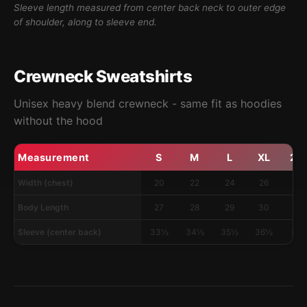
Sleeve length measured from center back neck to outer edge
of shoulder, along to sleeve end.
Crewneck Sweatshirts
Unisex heavy blend crewneck - same fit as hoodies
without the hood
Measurement
S
M
L
XL
2X
Width (chest)
20
22
24
26
28
Body Length
27
28
29
30
31
Sleeve (center back)
33½
34½
35½
36½
37