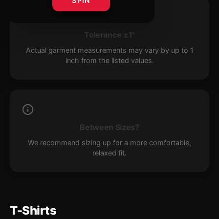
SPIN
Tolerance ±1"
Actual garment measurements may vary by up to 1
inch from the listed values.
Between Sizes?
We recommend sizing up for a more comfortable,
relaxed fit.
T-Shirts