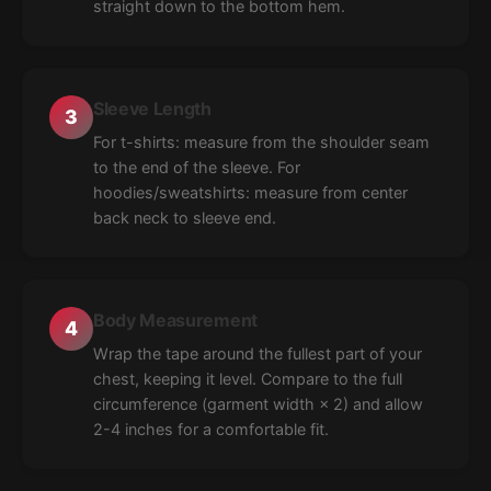
straight down to the bottom hem.
Sleeve Length
3
For t-shirts: measure from the shoulder seam
to the end of the sleeve. For
hoodies/sweatshirts: measure from center
back neck to sleeve end.
Body Measurement
4
Wrap the tape around the fullest part of your
chest, keeping it level. Compare to the full
circumference (garment width × 2) and allow
2-4 inches for a comfortable fit.