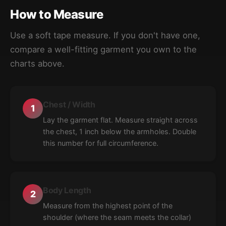
How to Measure
Use a soft tape measure. If you don't have one,
compare a well-fitting garment you own to the
charts above.
Chest / Width
1
Lay the garment flat. Measure straight across
the chest, 1 inch below the armholes. Double
this number for full circumference.
Body Length
2
Measure from the highest point of the
shoulder (where the seam meets the collar)