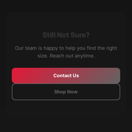
Still Not Sure?
Our team is happy to help you find the right
size. Reach out anytime.
Contact Us
Shop Now