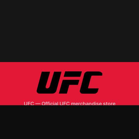
UFC
—
Official UFC merchandise store
Shop All
Apparel
Accessories
Gifts
Best Sellers
New Arrivals
Size Guide
Shipping
Blog
About
FAQ
Contact
Privacy Policy
Return Policy
Terms of Service
Affiliate