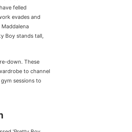
have felled
twork evades and
la Maddalena
ty Boy stands tall,
tare-down. These
 wardrobe to channel
m gym sessions to
n
ssed 'Pretty Boy