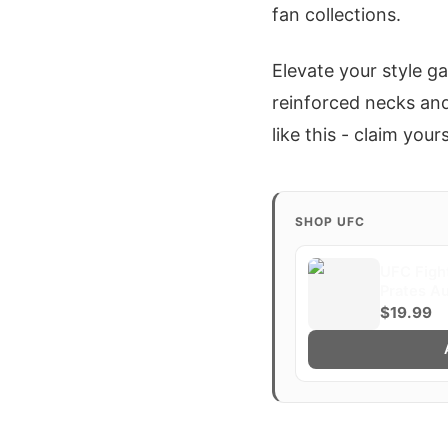
fan collections.
Elevate your style g
reinforced necks and 
like this - claim your
SHOP UFC
UFC Fight
Prates A
$19.99