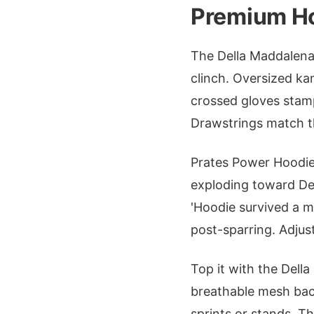
Premium Ho
The Della Maddalena 
clinch. Oversized ka
crossed gloves stam
Drawstrings match th
Prates Power Hoodie 
exploding toward Del
'Hoodie survived a m
post-sparring. Adjust
Top it with the Dell
breathable mesh back
sprints or stands. T