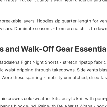
nbreakable layers. Hoodies zip quarter-length for ve
t visors. Dominate seasons - from arena chills to dawn
s and Walk-Off Gear Essentia
addalena Fight Night Shorts - stretch ripstop fabric w
tic waist gripping through takedowns. Side vents blast
 'Wore these sparring - mobility unmatched, dried fas
ie crowns cold-weather kits, acrylic knit with pom-
ar bands block wind. Pair with Della Wrist Wraps - hoo