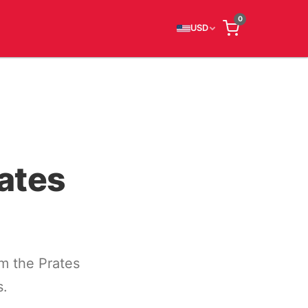
0
USD
ates
m the Prates
s.