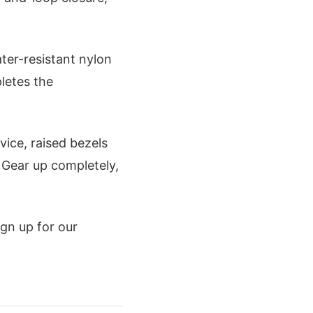
ter-resistant nylon
pletes the
ice, raised bezels
Gear up completely,
gn up for our