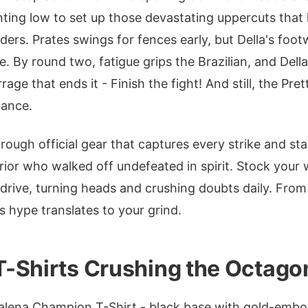
inting low to set up those devastating uppercuts that 
ers. Prates swings for fences early, but Della's foo
de. By round two, fatigue grips the Brazilian, and Del
rage that ends it - Finish the fight! And still, the Pret
nance.
hrough official gear that captures every strike and s
ior who walked off undefeated in spirit. Stock your
 drive, turning heads and crushing doubts daily. Fro
s hype translates to your grind.
-Shirts Crushing the Octago
alena Champion T-Shirt - black base with gold-embo