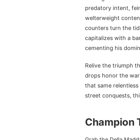
predatory intent, fe
welterweight contend
counters turn the ti
capitalizes with a bar
cementing his domi
Relive the triumph t
drops honor the warr
that same relentless
street conquests, thi
Champion T
Grab the Della Madd