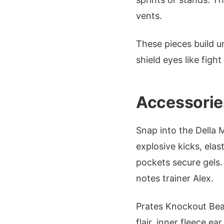
vents.
These pieces build u
shield eyes like figh
Accessorie
Snap into the Della M
explosive kicks, elas
pockets secure gels.
notes trainer Alex.
Prates Knockout Bean
flair, inner fleece e