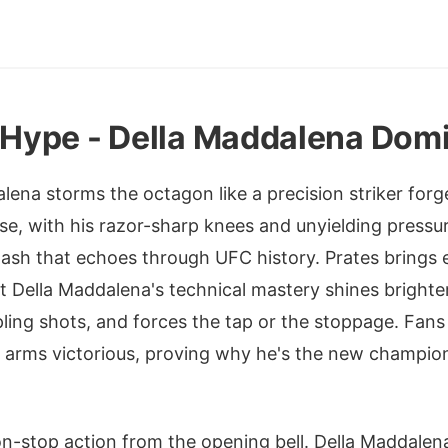
t Hype - Della Maddalena Dom
ena storms the octagon like a precision striker forge
e, with his razor-sharp knees and unyielding pressu
clash that echoes through UFC history. Prates brings
but Della Maddalena's technical mastery shines brighte
pling shots, and forces the tap or the stoppage. Fans 
 arms victorious, proving why he's the new champion 
non-stop action from the opening bell. Della Maddalena