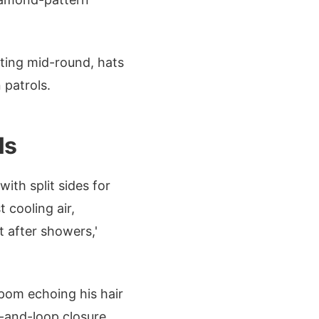
nting mid-round, hats
 patrols.
ls
ith split sides for
 cooling air,
t after showers,'
pom echoing his hair
k-and-loop closure,