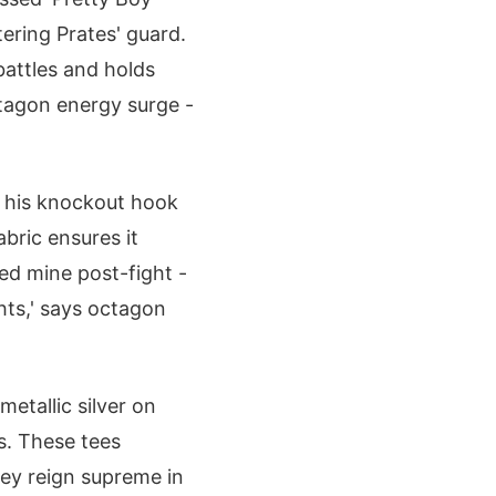
tering Prates' guard.
attles and holds
ctagon energy surge -
g his knockout hook
bric ensures it
ded mine post-fight -
hts,' says octagon
etallic silver on
es. These tees
they reign supreme in