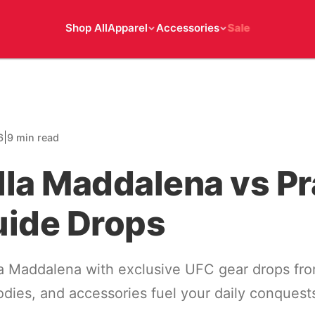
Shop All
Apparel
Accessories
Sale
|
6
9 min read
la Maddalena vs Pr
uide Drops
la Maddalena with exclusive UFC gear drops fro
oodies, and accessories fuel your daily conquest