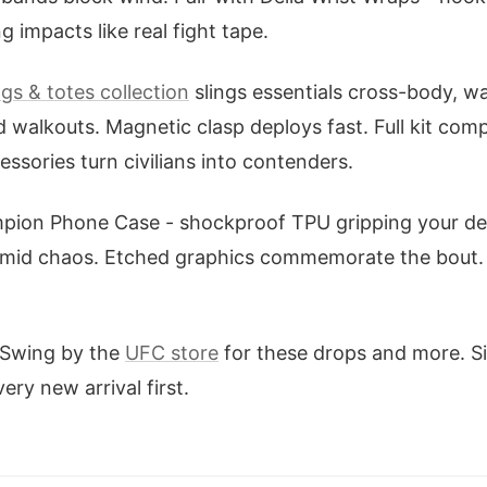
 impacts like real fight tape.
gs & totes collection
slings essentials cross-body, wa
d walkouts. Magnetic clasp deploys fast. Full kit com
ssories turn civilians into contenders.
mpion Phone Case - shockproof TPU gripping your dev
amid chaos. Etched graphics commemorate the bout. 
 Swing by the
UFC store
for these drops and more. Si
ery new arrival first.