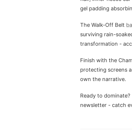
gel padding absorbing
The Walk-Off Belt
ba
surviving rain-soake
transformation - acce
Finish with the Cha
protecting screens 
own the narrative.
Ready to dominate?
newsletter - catch ev