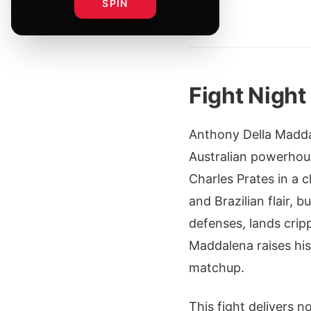
SPIN
By
Fight Nigh
Anthony Della Maddal
Australian powerhous
Charles Prates in a 
and Brazilian flair, 
defenses, lands crip
Maddalena raises his
matchup.
This fight delivers 