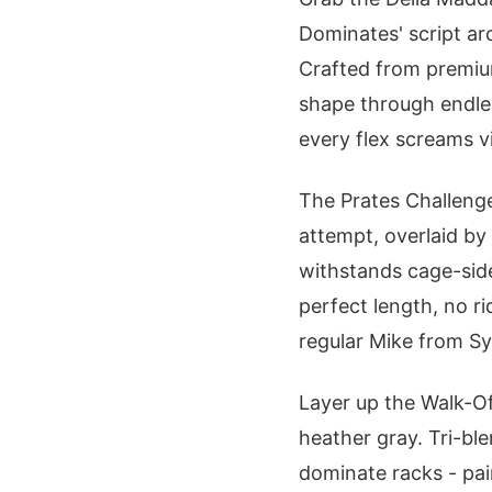
Dominates' script arc
Crafted from premium
shape through endles
every flex screams v
The Prates Challenge
attempt, overlaid by
withstands cage-side 
perfect length, no r
regular Mike from S
Layer up the Walk-Off
heather gray. Tri-ble
dominate racks - pair 