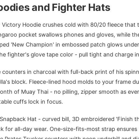
odies and Fighter Hats
Victory Hoodie crushes cold with 80/20 fleece that t
ngaroo pocket swallows phones and gloves, while the 
ped 'New Champion' in embossed patch glows under 
e fighter's glove tape color - pull tight and charge i
counters in charcoal with full-back print of his spinn
la's block. Fleece-lined hood molds to your frame d
onth of Muay Thai - no pilling, zipper smooth as ever
able cuffs lock in focus.
a Snapback Hat - curved bill, 3D embroidered 'Finish t
 for all-day wear. One-size-fits-most strap ensure
he Prates Trucker counters with neon underbill and 