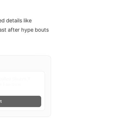
 details like
fast after hype bouts
olled Sleeve T
er Fan Gear
t