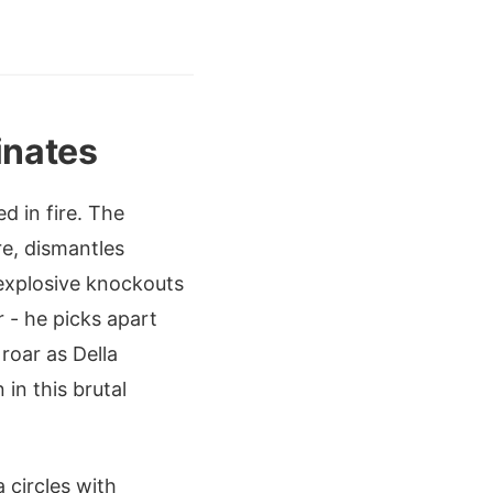
inates
d in fire. The
re, dismantles
 explosive knockouts
r - he picks apart
roar as Della
in this brutal
 circles with