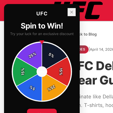
UFC
Spin to Win!
Try your luck for an exclusive discount
← Back to Blog
|
April 14, 202
GUIDES
%
5
25
%
UFC Del
%
15
SPIN
15
%
Gear G
25
%
5
%
Dominate like Del
clash. T-shirts, h