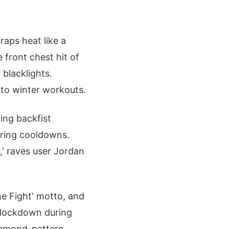
raps heat like a
front chest hit of
blacklights.
nto winter workouts.
ing backfist
uring cooldowns.
,' raves user Jordan
he Fight' motto, and
s lockdown during
diamond-pattern