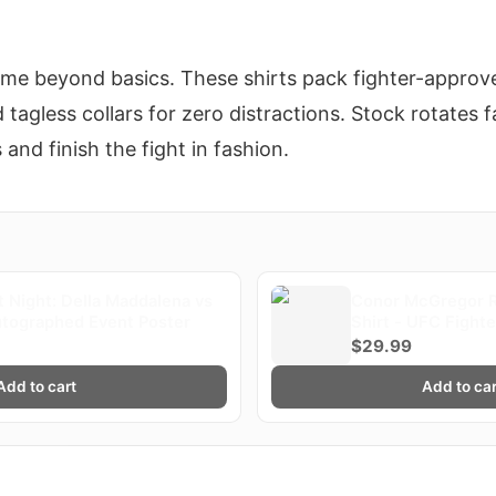
ame beyond basics. These shirts pack fighter-approved
tagless collars for zero distractions. Stock rotates 
s and finish the fight in fashion.
 Night: Della Maddalena vs
Conor McGregor R
utographed Event Poster
Shirt - UFC Fight
$29.99
Add to cart
Add to car