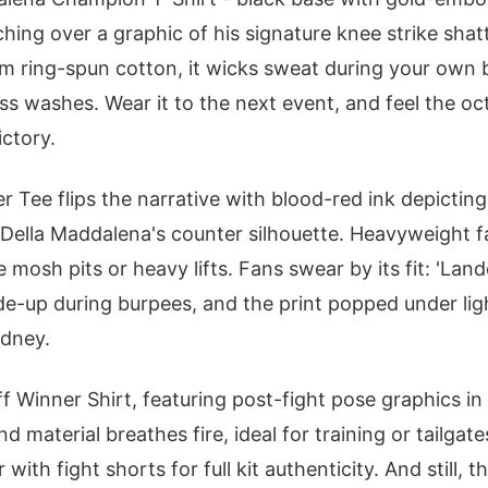
hing over a graphic of his signature knee strike shat
 ring-spun cotton, it wicks sweat during your own b
s washes. Wear it to the next event, and feel the o
ictory.
r Tee flips the narrative with blood-red ink depictin
 Della Maddalena's counter silhouette. Heavyweight fa
mosh pits or heavy lifts. Fans swear by its fit: 'Lan
ide-up during burpees, and the print popped under lig
ydney.
 Winner Shirt, featuring post-fight pose graphics in m
nd material breathes fire, ideal for training or tailgat
with fight shorts for full kit authenticity. And still, 