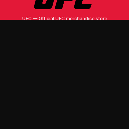
UFC
—
Official UFC merchandise store
Shop All
Apparel
Accessories
Gifts
Best Sellers
New Arrivals
Size Guide
Shipping
Blog
About
FAQ
Contact
Privacy Policy
Return Policy
Terms of Service
Affiliate
APPAREL
T-Shirts
Hoodies
ACCESSORIES
Posters & Wall Art
Mugs & Drinkware
Stickers
Other