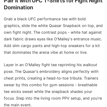
Pair It with UFC T-Shirts for Fight Night
Domination
Grab a black UFC performance tee with bold
graphics, slide the white Quasar Snapback on top, and
own fight night. The contrast pops - white hat against
dark fabric draws eyes like O'Malley's entrance music.
Add slim cargo pants and high-top sneakers for a kit
that dominates the arena vibe at home or live.
Layer in an O'Malley fight tee reprinting his walkout
pose. The Quasar's embroidery aligns perfectly with
chest prints, creating a head-to-toe tribute. Trainers
swear by this combo for gym sessions - breathable
tee wicks sweat while the snapback shades your
focus. Step into the living room PPV setup, and you're
the main event.