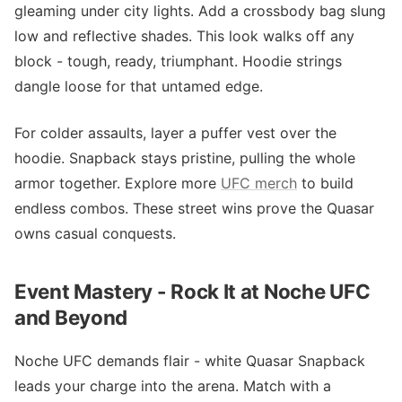
gleaming under city lights. Add a crossbody bag slung
low and reflective shades. This look walks off any
block - tough, ready, triumphant. Hoodie strings
dangle loose for that untamed edge.
For colder assaults, layer a puffer vest over the
hoodie. Snapback stays pristine, pulling the whole
armor together. Explore more
UFC merch
to build
endless combos. These street wins prove the Quasar
owns casual conquests.
Event Mastery - Rock It at Noche UFC
and Beyond
Noche UFC demands flair - white Quasar Snapback
leads your charge into the arena. Match with a