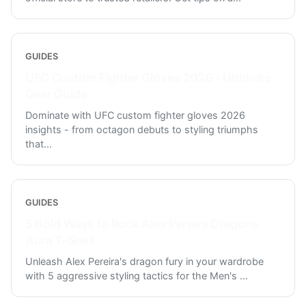
GUIDES
UFC Custom Fighter Gloves 2026 - Ultimate
Gear Guide
Dominate with UFC custom fighter gloves 2026
insights - from octagon debuts to styling triumphs
that
...
GUIDES
5 Bold Ways to Rock Alex Pereira Dragons
Aura T-Shirt
Unleash Alex Pereira's dragon fury in your wardrobe
with 5 aggressive styling tactics for the Men's
...