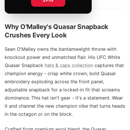
SPIN
Why O'Malley's Quasar Snapback
Crushes Every Look
Sean O'Malley owns the bantamweight throne with
knockout power and unmatched flair. His UFC White
Quasar Snapback
hats & caps collection
captures that
champion energy - crisp white crown, bold Quasar
embroidery exploding across the front panel,
adjustable snapback for a locked-in fit that screams
dominance. This hat isn't gear - it's a statement. Wear
it and channel the new champion vibe that turns heads
in the octagon or on the block.
Crafted from premium wool blend, the Quasar