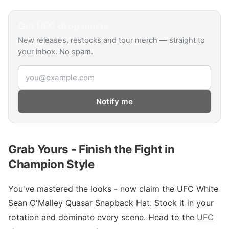
Get
UFC
drop alerts
New releases, restocks and tour merch — straight to
your inbox. No spam.
Email address
Notify me
Grab Yours - Finish the Fight in
Champion Style
You've mastered the looks - now claim the UFC White
Sean O'Malley Quasar Snapback Hat. Stock it in your
rotation and dominate every scene. Head to the
UFC