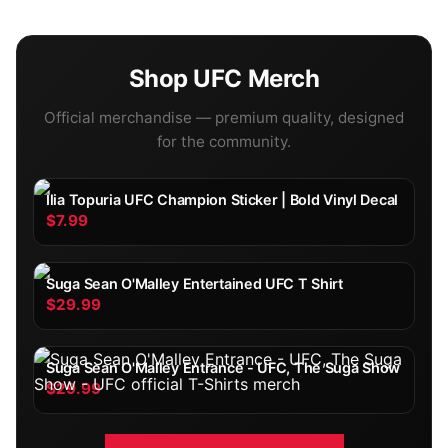
Shop
UFC
Merch
Official merchandise — premium quality, designed
for the community.
Ilia Topuria UFC Champion Sticker | Bold Vinyl Decal
$7.99
Suga Sean O'Malley Entertained UFC T Shirt
$29.99
Suga Sean O'Malley Entrance - UFC, The Suga Show
$29.99