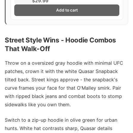
$29.99
Add to cart
Street Style Wins - Hoodie Combos
That Walk-Off
Throw on a oversized gray hoodie with minimal UFC
patches, crown it with the white Quasar Snapback
tilted back. Street kings approve - the snapback's
curve frames your face for that O'Malley smirk. Pair
with ripped black jeans and combat boots to stomp
sidewalks like you own them.
Switch to a zip-up hoodie in olive green for urban
hunts. White hat contrasts sharp, Quasar details