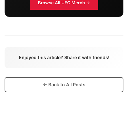
Browse All
UFC
Merch →
Enjoyed this article? Share it with friends!
← Back to All Posts