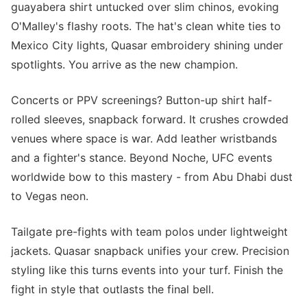
guayabera shirt untucked over slim chinos, evoking
O'Malley's flashy roots. The hat's clean white ties to
Mexico City lights, Quasar embroidery shining under
spotlights. You arrive as the new champion.
Concerts or PPV screenings? Button-up shirt half-
rolled sleeves, snapback forward. It crushes crowded
venues where space is war. Add leather wristbands
and a fighter's stance. Beyond Noche, UFC events
worldwide bow to this mastery - from Abu Dhabi dust
to Vegas neon.
Tailgate pre-fights with team polos under lightweight
jackets. Quasar snapback unifies your crew. Precision
styling like this turns events into your turf. Finish the
fight in style that outlasts the final bell.