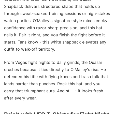
Snapback delivers structured shape that holds up
through sweat-soaked training sessions or high-stakes
watch parties. O'Malley's signature style mixes cocky
confidence with razor-sharp precision, and this hat
nails it. Pair it right, and you finish the fight before it
starts. Fans know - this white snapback elevates any
outfit to walk-off territory.
From Vegas fight nights to daily grinds, the Quasar
crushes because it ties directly to O'Malley's rise. He
defended his title with flying knees and trash talk that
lands harder than punches. Rock this hat, and you
carry that triumphant aura. And still! - it looks fresh
after every wear.