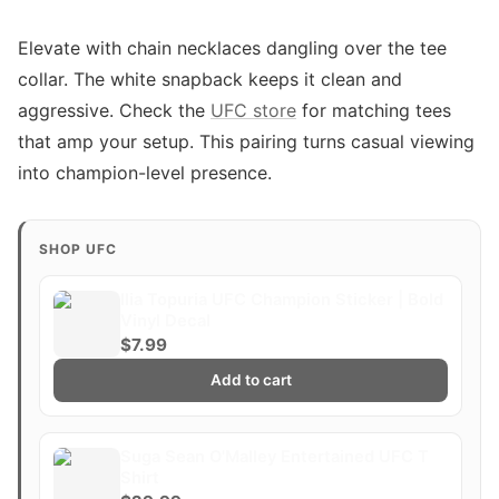
Elevate with chain necklaces dangling over the tee
collar. The white snapback keeps it clean and
aggressive. Check the
UFC store
for matching tees
that amp your setup. This pairing turns casual viewing
into champion-level presence.
SHOP UFC
Ilia Topuria UFC Champion Sticker | Bold
Vinyl Decal
$7.99
Add to cart
Suga Sean O'Malley Entertained UFC T
Shirt