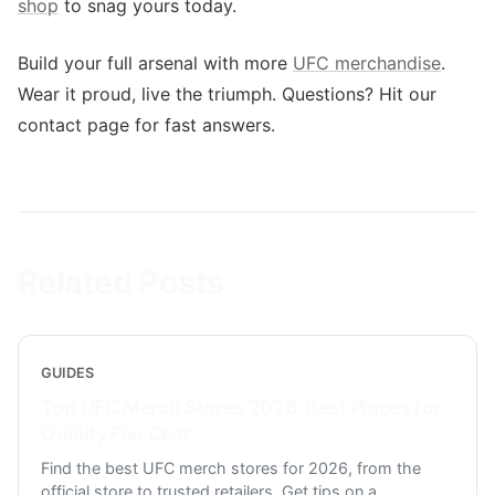
shop
to snag yours today.
Build your full arsenal with more
UFC merchandise
.
Wear it proud, live the triumph. Questions? Hit our
contact page for fast answers.
Related Posts
GUIDES
Top UFC Merch Stores 2026: Best Places for
Quality Fan Gear
Find the best UFC merch stores for 2026, from the
official store to trusted retailers. Get tips on a
...