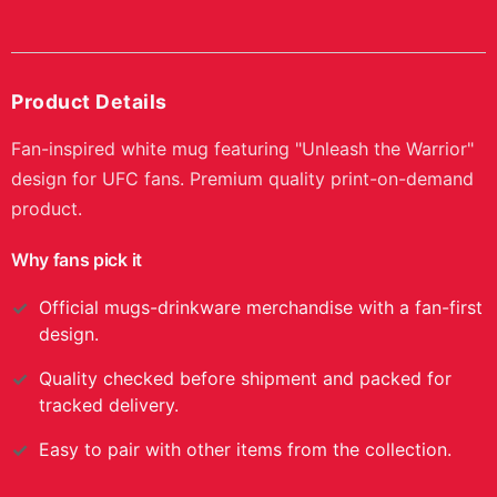
Product Details
Fan-inspired white mug featuring "Unleash the Warrior"
design for UFC fans. Premium quality print-on-demand
product.
Why fans pick it
Official
mugs-drinkware
merchandise with a fan-first
design.
Quality checked before shipment and packed for
tracked delivery.
Easy to pair with other items from the collection.