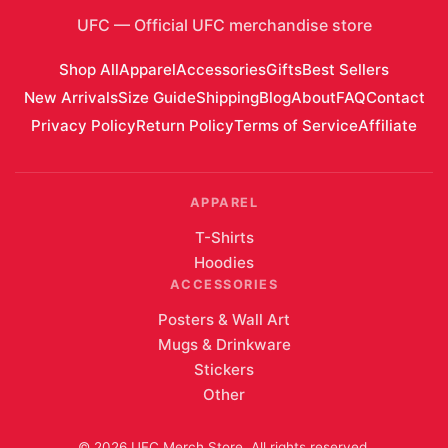
UFC
—
Official UFC merchandise store
Shop All
Apparel
Accessories
Gifts
Best Sellers
New Arrivals
Size Guide
Shipping
Blog
About
FAQ
Contact
Privacy Policy
Return Policy
Terms of Service
Affiliate
APPAREL
T-Shirts
Hoodies
ACCESSORIES
Posters & Wall Art
Mugs & Drinkware
Stickers
Other
©
2026
UFC Merch Store
. All rights reserved.