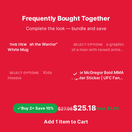
Frequently Bought Together
Complete the look — bundle and save
UFC "Unleash the Warrior"
Black T Shirt with a graphic
THIS ITEM
SELECT OPTIONS
White Mug
of a man with raised arms,
breaking through a blue
$19.99
$29.99
and purple burst. The word
"TOPURIA" is across the
top, with "2002 FIGHT"
PADDY PIMBLETT Kids
Conor McGregor Bold MMA
SELECT OPTIONS
below. The shirt is
Hoodie
Fighter Sticker | UFC Fan
displayed on a wooden...
Vinyl Decal
$49.99
$7.99
$25.18
Buy 2+ Save 10%
Save
$2.80
$27.98
Add 1 Item to Cart