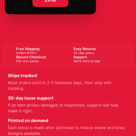
SPIN
ADD TO CART
BUY NOW
Free Shipping
Easy Returns
Orders $100+
30-day policy
Secure Checkout
Support
SSL encrypted
We're here to help
Ships tracked
Most orders print in 2-5 business days, then ship with
tracking.
30-day issue support
If an item arrives damaged or misprinted, support will help
make it right.
Printed on demand
Each piece is made after purchase to reduce waste and keep
designs available.