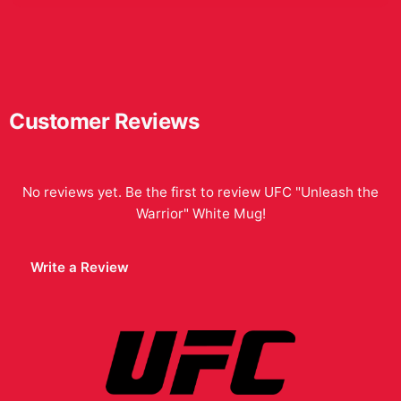
Customer Reviews
No reviews yet. Be the first to review
UFC "Unleash the
Warrior" White Mug
!
Write a Review