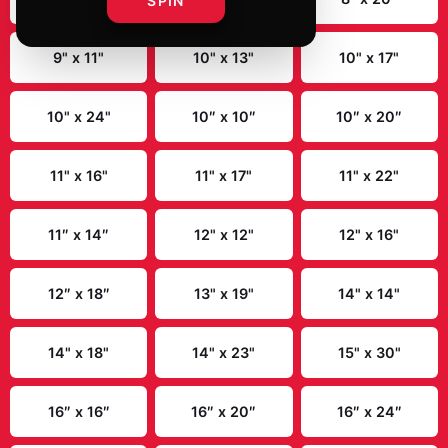
SPIN
UFC 327: Procházka vs Ulberg First
Edition Autographed Event Poster
$19.99
✓ In Stock
Select
size
:
8" x 10"
8" x 12"
8" x 20"