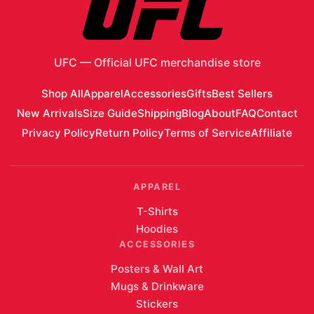
Add 2 Items to Cart
Customer Reviews
No reviews yet. Be the first to review
UFC 327: Procházka
vs Ulberg First Edition Autographed Event Poster
!
Write a Review