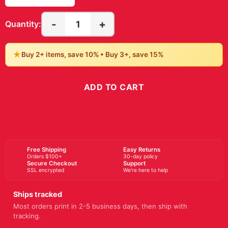
17" x 20"
18" x 18"
18″ x 24″
20" x 28"
20" x 40"
20″ x 20″
20″ x 24″
20″ x 30″
22" x 28"
22" x 30"
22" x 34"
23" x 23"
24" x 24"
24" x 32"
24" x 48"
24″ x 36″
27" x 40"
28" x 28"
28" x 40"
30″ x 40″
36" x 48"
36" x 54"