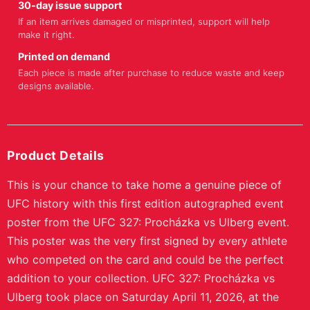
-
+
1
Quantity:
★
Buy 2+ items, save 10% • Buy 3+, save 15%
ADD TO CART
BUY NOW
Free Shipping
Easy Returns
Orders $100+
30-day policy
Secure Checkout
Support
SSL encrypted
We're here to help
Ships tracked
Most orders print in 2-5 business days, then ship with
tracking.
30-day issue support