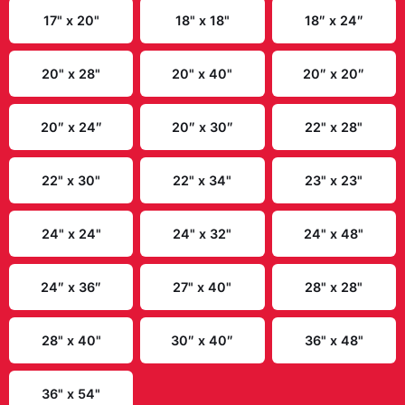
9" x 11"
10" x 13"
10" x 17"
10" x 24"
10″ x 10″
10″ x 20″
11" x 16"
11" x 17"
11" x 22"
11″ x 14″
12" x 12"
12" x 16"
12″ x 18″
13" x 19"
14" x 14"
14" x 18"
14" x 23"
15" x 30"
16″ x 16″
16″ x 20″
16″ x 24″