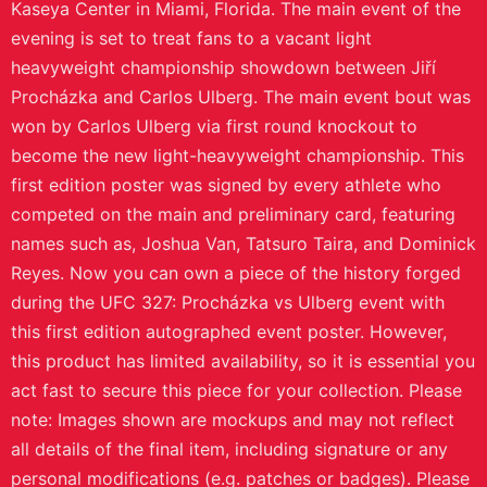
If an item arrives damaged or misprinted, support will help
make it right.
Printed on demand
Each piece is made after purchase to reduce waste and keep
designs available.
Product Details
This is your chance to take home a genuine piece of
UFC history with this first edition autographed event
poster from the UFC 327: Procházka vs Ulberg event.
This poster was the very first signed by every athlete
who competed on the card and could be the perfect
addition to your collection. UFC 327: Procházka vs
Ulberg took place on Saturday April 11, 2026, at the
Kaseya Center in Miami, Florida. The main event of the