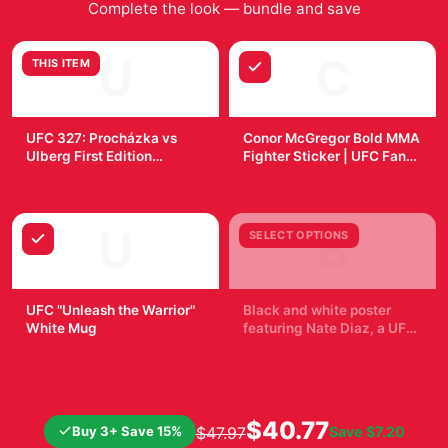
worn items. This is due to the items requiring
sanitisation after events, and to allow for overseas
shipping.
Why fans pick it
Official
Posters & Wall Art
merchandise with a fan-
first design.
Quality checked before shipment and packed for
tracked delivery.
Easy to pair with other items from the collection.
Frequently Bought Together
Complete the look — bundle and save