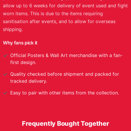
evening is set to treat fans to a vacant light
heavyweight championship showdown between Jiří
Procházka and Carlos Ulberg. The main event bout was
won by Carlos Ulberg via first round knockout to
become the new light-heavyweight championship. This
first edition poster was signed by every athlete who
competed on the main and preliminary card, featuring
names such as, Joshua Van, Tatsuro Taira, and Dominick
Reyes. Now you can own a piece of the history forged
during the UFC 327: Procházka vs Ulberg event with
this first edition autographed event poster. However,
this product has limited availability, so it is essential you
act fast to secure this piece for your collection. Please
note: Images shown are mockups and may not reflect
all details of the final item, including signature or any
personal modifications (e.g. patches or badges). Please
allow up to 6 weeks for delivery of event used and fight