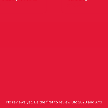
Decal
9
$19.99
No reviews yet. Be the first to review
Ufc 2020 and Art
!