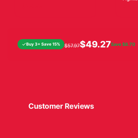
Vinyl 
$29.99
$7.9
$49.27
Buy 3+ Save 15%
Save
$8.70
$57.97
Customer Reviews