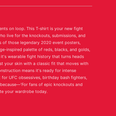
ts on loop. This T-shirt is your new fight
ho live for the knockouts, submissions, and
ns of those legendary 2020 event posters,
e-inspired palette of reds, blacks, and golds,
it's wearable fight history that turns heads
t your skin with a classic fit that moves with
nstruction means it's ready for intense
for UFC obsessives, birthday bash fighters,
st because—'For fans of epic knockouts and
ate your wardrobe today.