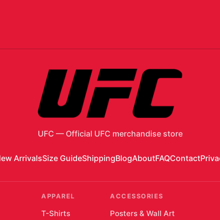
UFC
—
Official UFC merchandise store
ew Arrivals
Size Guide
Shipping
Blog
About
FAQ
Contact
Priva
APPAREL
ACCESSORIES
T-Shirts
Posters & Wall Art