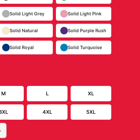
Solid Light Grey
Solid Light Pink
Solid Natural
Solid Purple Rush
Solid Royal
Solid Turquoise
Size Guide
M
L
XL
3XL
4XL
5XL
+