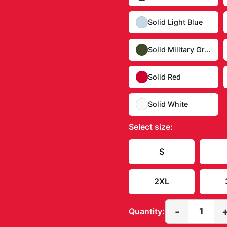
Solid Light Blue
Solid Military Green
Solid Red
Solid White
Select
size
:
S
2XL
-
1
Quantity: