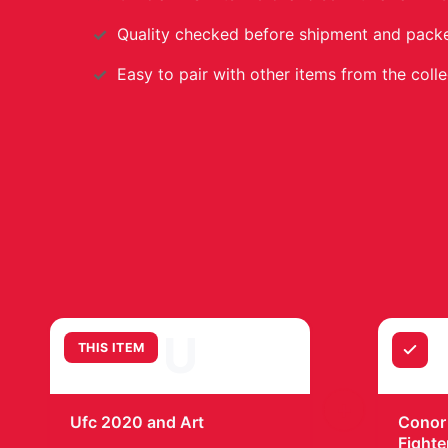
Quality checked before shipment and packed
Easy to pair with other items from the colle
U
THIS ITEM
+
Ufc 2020 and Art
Conor
Fighte