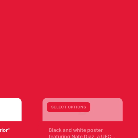
B
SELECT OPTIONS
+
ior"
Black and white poster
featuring Nate Diaz, a UFC