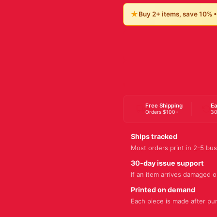
★
Buy 2+ items, save 10% 
Free Shipping
Ea
Orders $100+
30
Ships tracked
Most orders print in 2-5 bus
30-day issue support
If an item arrives damaged or
Printed on demand
Each piece is made after pu