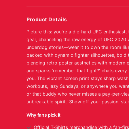
Product Details
Picture this: you're a die-hard UFC enthusiast
gear, channeling the raw energy of UFC 2020 wi
underdog stories—wear it to own the room like
packed with dynamic fighter silhouettes, bold 
blending retro poster aesthetics with modern ed
and sparks 'remember that fight?' chats every t
you. The vibrant screen print stays sharp wash
workouts, lazy Sundays, or anywhere you want 
or that buddy who never misses a pay-per-view.
unbreakable spirit.' Show off your passion, st
Why fans pick it
Official
T-Shirts
merchandise with a fan-firs