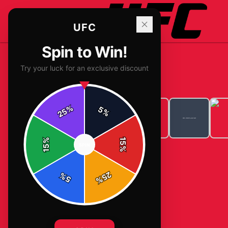
UFC
Spin to Win!
Try your luck for an exclusive discount
Home
/
T-Shirts
/
Ufc 2020 and Art
%
5
25
%
%
15
SPIN
15
%
25
%
5
%