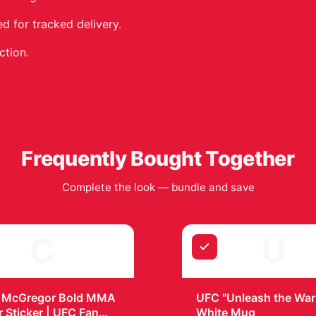
 for tracked delivery.
ction.
Frequently Bought Together
Complete the look — bundle and save
C
U
+
 McGregor Bold MMA
UFC "Unleash the Warr
r Sticker | UFC Fan
White Mug