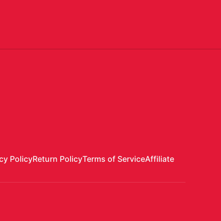
cy Policy
Return Policy
Terms of Service
Affiliate