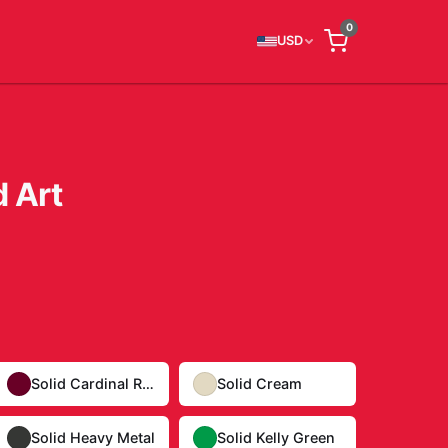
0
USD
 Art
Solid Cardinal Red
Solid Cream
Solid Heavy Metal
Solid Kelly Green