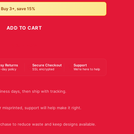
• Buy 3+, save 15%
ADD TO CART
BUY NOW
sy Returns
Secure Checkout
Support
-day policy
SSL encrypted
We're here to help
iness days, then ship with tracking.
 misprinted, support will help make it right.
rchase to reduce waste and keep designs available.