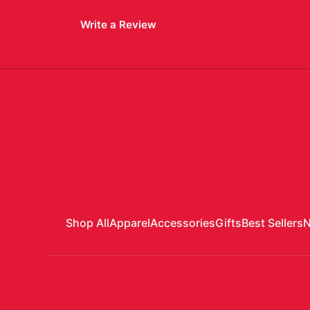
Write a Review
Shop All
Apparel
Accessories
Gifts
Best Sellers
N