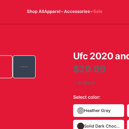
Shop All
Apparel
Accessories
Sale
Ufc 2020 and
$29.99
✓ In Stock
Select
color
:
Heather Grey
Solid Dark Chocolate