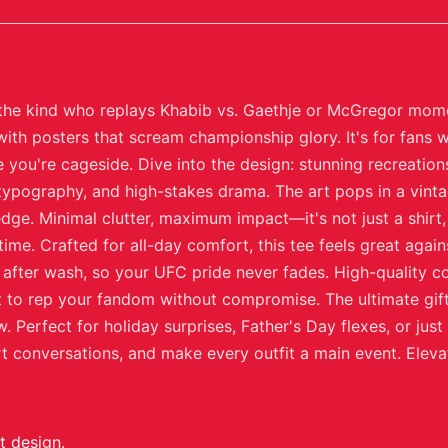
, the kind who replays Khabib vs. Gaethje or McGregor momen
th posters that scream championship glory. It's for fans w
 you're cageside. Dive into the design: stunning recreatio
typography, and high-stakes drama. The art pops in a vintag
ge. Minimal clutter, maximum impact—it's not just a shirt, 
ime. Crafted for all-day comfort, this tee feels great agains
 after wash, so your UFC pride never fades. High-quality co
to rep your fandom without compromise. The ultimate gift 
 Perfect for holiday surprises, Father's Day flexes, or ju
art conversations, and make every outfit a main event. Elev
t design.