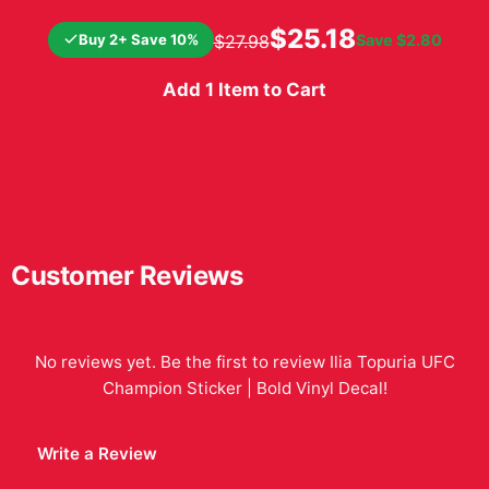
$25.18
Buy 2+ Save 10%
Save
$2.80
$27.98
Add 1 Item to Cart
Customer Reviews
No reviews yet. Be the first to review
Ilia Topuria UFC
Champion Sticker | Bold Vinyl Decal
!
Write a Review