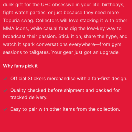
dunk gift for the UFC obsessive in your life: birthdays,
fight watch parties, or just because they need more
Topuria swag. Collectors will love stacking it with other
MMA icons, while casual fans dig the low-key way to
broadcast their passion. Stick it on, share the hype, and
watch it spark conversations everywhere—from gym
sessions to tailgates. Your gear just got an upgrade.
Why fans pick it
Official
Stickers
merchandise with a fan-first design.
Quality checked before shipment and packed for
tracked delivery.
Easy to pair with other items from the collection.