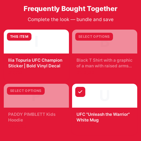
Frequently Bought Together
Complete the look — bundle and save
I
B
THIS ITEM
SELECT OPTIONS
Ilia Topuria UFC Champion
Black T Shirt with a graphic
Sticker | Bold Vinyl Decal
of a man with raised arms,
breaking through a blue
$7.99
$29.99
and purple burst. The word
"TOPURIA" is across the
top, with "2002 FIGHT"
P
U
SELECT OPTIONS
below. The shirt is
displayed on a wooden...
PADDY PIMBLETT Kids
UFC "Unleash the Warrior"
Hoodie
White Mug
$49.99
$19.99