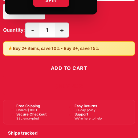
SPIN
8" x 10"
-
+
1
Quantity:
★
Buy 2+ items, save 10% • Buy 3+, save 15%
ADD TO CART
BUY NOW
Free Shipping
Easy Returns
Orders $100+
30-day policy
Secure Checkout
Support
SSL encrypted
We're here to help
Ships tracked