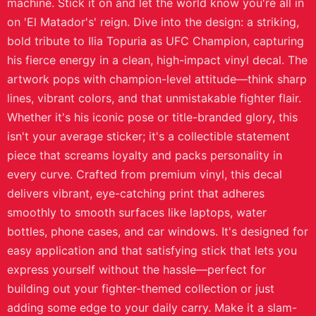
machine. Stick it on and let the world know you're all in
on 'El Matador's' reign. Dive into the design: a striking,
bold tribute to Ilia Topuria as UFC Champion, capturing
his fierce energy in a clean, high-impact vinyl decal. The
artwork pops with champion-level attitude—think sharp
lines, vibrant colors, and that unmistakable fighter flair.
Whether it's his iconic pose or title-branded glory, this
isn't your average sticker; it's a collectible statement
piece that screams loyalty and packs personality in
every curve. Crafted from premium vinyl, this decal
delivers vibrant, eye-catching print that adheres
smoothly to smooth surfaces like laptops, water
bottles, phone cases, and car windows. It's designed for
easy application and that satisfying stick that lets you
express yourself without the hassle—perfect for
building out your fighter-themed collection or just
adding some edge to your daily carry. Make it a slam-