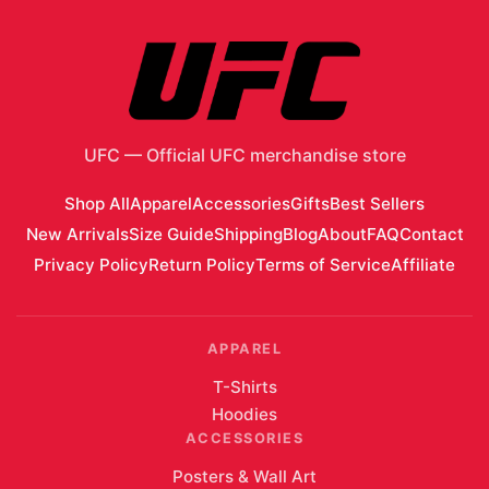
UFC
—
Official UFC merchandise store
Shop All
Apparel
Accessories
Gifts
Best Sellers
New Arrivals
Size Guide
Shipping
Blog
About
FAQ
Contact
Privacy Policy
Return Policy
Terms of Service
Affiliate
APPAREL
T-Shirts
Hoodies
ACCESSORIES
Posters & Wall Art