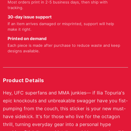
Most orders print in 2-5 business days, then ship with
tracking.
30-day issue support
If an item arrives damaged or misprinted, support will help
make it right.
Printed on demand
Each piece is made after purchase to reduce waste and keep
designs available.
Product Details
Hey, UFC superfans and MMA junkies— if Ilia Topuria's
epic knockouts and unbreakable swagger have you fist-
pumping from the couch, this sticker is your new must-
have sidekick. It's for those who live for the octagon
thrill, turning everyday gear into a personal hype