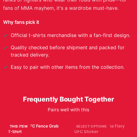
fans of MMA mayhem, it's a wardrobe must-have.
Why fans pick it
Official
t-shirts
merchandise with a fan-first design.
Quality checked before shipment and packed for
tracked delivery.
Easy to pair with other items from the collection.
Frequently Bought Together
Pairs well with this
Hilarious UFC Fence Grab
Alex Pereira Chama Fiery
THIS ITEM
SELECT OPTIONS
T-Shirt
UFC Sticker