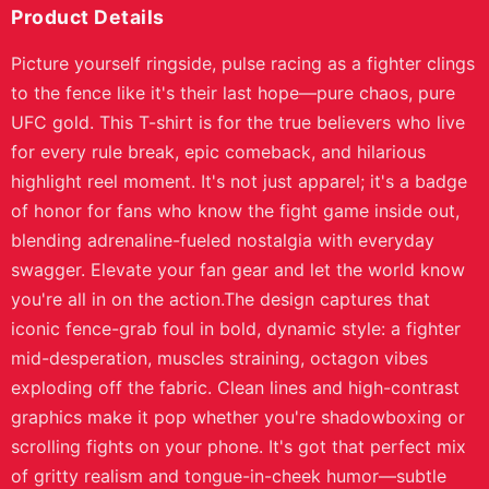
Product Details
Picture yourself ringside, pulse racing as a fighter clings
to the fence like it's their last hope—pure chaos, pure
UFC gold. This T-shirt is for the true believers who live
for every rule break, epic comeback, and hilarious
highlight reel moment. It's not just apparel; it's a badge
of honor for fans who know the fight game inside out,
blending adrenaline-fueled nostalgia with everyday
swagger. Elevate your fan gear and let the world know
you're all in on the action.The design captures that
iconic fence-grab foul in bold, dynamic style: a fighter
mid-desperation, muscles straining, octagon vibes
exploding off the fabric. Clean lines and high-contrast
graphics make it pop whether you're shadowboxing or
scrolling fights on your phone. It's got that perfect mix
of gritty realism and tongue-in-cheek humor—subtle