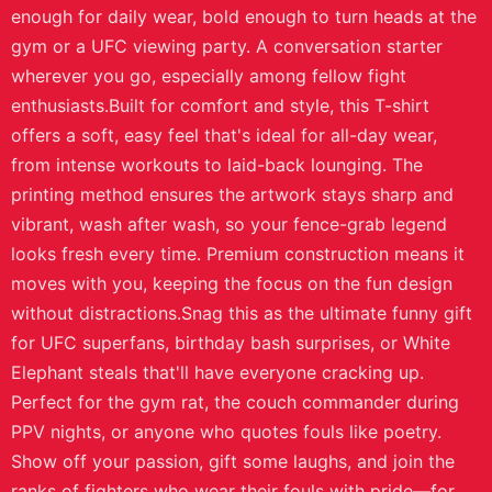
enough for daily wear, bold enough to turn heads at the
gym or a UFC viewing party. A conversation starter
wherever you go, especially among fellow fight
enthusiasts.Built for comfort and style, this T-shirt
offers a soft, easy feel that's ideal for all-day wear,
from intense workouts to laid-back lounging. The
printing method ensures the artwork stays sharp and
vibrant, wash after wash, so your fence-grab legend
looks fresh every time. Premium construction means it
moves with you, keeping the focus on the fun design
without distractions.Snag this as the ultimate funny gift
for UFC superfans, birthday bash surprises, or White
Elephant steals that'll have everyone cracking up.
Perfect for the gym rat, the couch commander during
PPV nights, or anyone who quotes fouls like poetry.
Show off your passion, gift some laughs, and join the
ranks of fighters who wear their fouls with pride—for