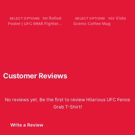
$29.99
$7.99
Dustin Poirier Poster Rolled
McGregor Panoramic Vista
SELECT OPTIONS
SELECT OPTIONS
Poster | UFC MMA Fighter
Scenic Coffee Mug
Wall Decor The Diamond
$19.99
$19.99
Customer Reviews
No reviews yet. Be the first to review
Hilarious UFC Fence
Grab T-Shirt
!
Write a Review