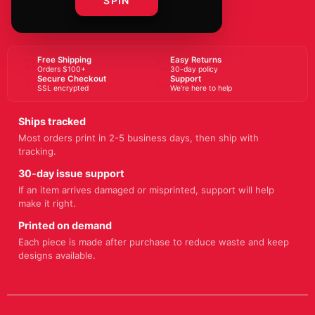
SPIN
BUY NOW
Free Shipping
Easy Returns
Orders $100+
30-day policy
Secure Checkout
Support
SSL encrypted
We're here to help
Ships tracked
Most orders print in 2-5 business days, then ship with
tracking.
30-day issue support
If an item arrives damaged or misprinted, support will help
make it right.
Printed on demand
Each piece is made after purchase to reduce waste and keep
designs available.