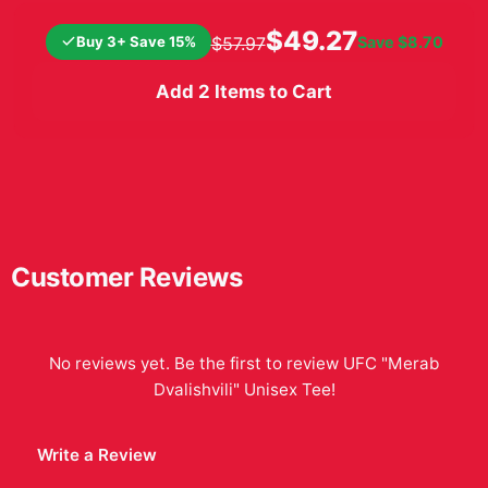
stance, date of birth, and
record. Diaz is shown with
$49.27
Buy 3+ Save 15%
Save
$8.70
$57.97
wrapped hands
Add 2 Items to Cart
Customer Reviews
No reviews yet. Be the first to review
UFC "Merab
Dvalishvili" Unisex Tee
!
Write a Review