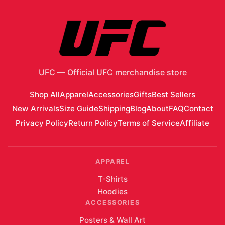
UFC
—
Official UFC merchandise store
Shop All
Apparel
Accessories
Gifts
Best Sellers
New Arrivals
Size Guide
Shipping
Blog
About
FAQ
Contact
Privacy Policy
Return Policy
Terms of Service
Affiliate
APPAREL
T-Shirts
Hoodies
ACCESSORIES
Posters & Wall Art