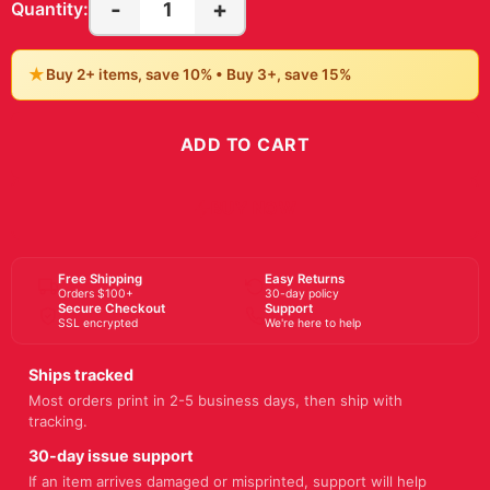
-
+
1
Quantity:
★
Buy 2+ items, save 10% • Buy 3+, save 15%
ADD TO CART
BUY NOW
Free Shipping
Easy Returns
Orders $100+
30-day policy
Secure Checkout
Support
SSL encrypted
We're here to help
Ships tracked
Most orders print in 2-5 business days, then ship with
tracking.
30-day issue support
If an item arrives damaged or misprinted, support will help