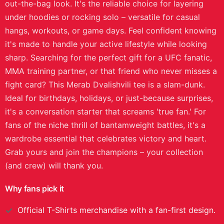
out-the-bag look. It's the reliable choice for layering
under hoodies or rocking solo – versatile for casual
hangs, workouts, or game days. Feel confident knowing
it's made to handle your active lifestyle while looking
sharp. Searching for the perfect gift for a UFC fanatic,
MMA training partner, or that friend who never misses a
fight card? This Merab Dvalishvili tee is a slam-dunk.
Ideal for birthdays, holidays, or just-because surprises,
it's a conversation starter that screams 'true fan.' For
fans of the niche thrill of bantamweight battles, it's a
wardrobe essential that celebrates victory and heart.
Grab yours and join the champions – your collection
(and crew) will thank you.
Why fans pick it
Official
T-Shirts
merchandise with a fan-first design.