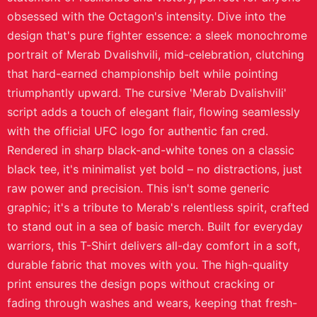
obsessed with the Octagon's intensity. Dive into the
design that's pure fighter essence: a sleek monochrome
portrait of Merab Dvalishvili, mid-celebration, clutching
that hard-earned championship belt while pointing
triumphantly upward. The cursive 'Merab Dvalishvili'
script adds a touch of elegant flair, flowing seamlessly
with the official UFC logo for authentic fan cred.
Rendered in sharp black-and-white tones on a classic
black tee, it's minimalist yet bold – no distractions, just
raw power and precision. This isn't some generic
graphic; it's a tribute to Merab's relentless spirit, crafted
to stand out in a sea of basic merch. Built for everyday
warriors, this T-Shirt delivers all-day comfort in a soft,
durable fabric that moves with you. The high-quality
print ensures the design pops without cracking or
fading through washes and wears, keeping that fresh-