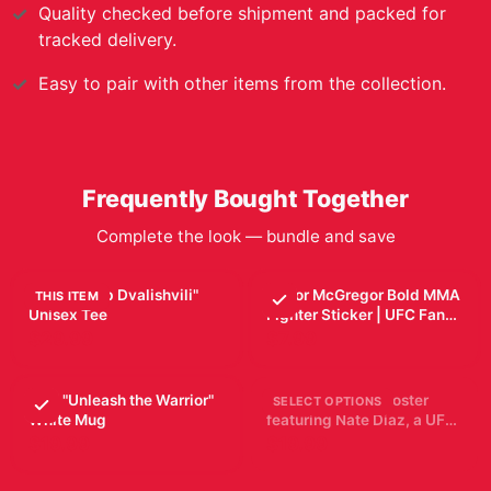
Quality checked before shipment and packed for
tracked delivery.
Easy to pair with other items from the collection.
Frequently Bought Together
Complete the look — bundle and save
UFC "Merab Dvalishvili"
Conor McGregor Bold MMA
THIS ITEM
Unisex Tee
Fighter Sticker | UFC Fan
Vinyl Decal
$29.99
$7.99
UFC "Unleash the Warrior"
Black and white poster
SELECT OPTIONS
White Mug
featuring Nate Diaz, a UFC
fighter, with the UFC logo.
$19.99
$19.99
The poster includes Diaz's
height, weight, reach,