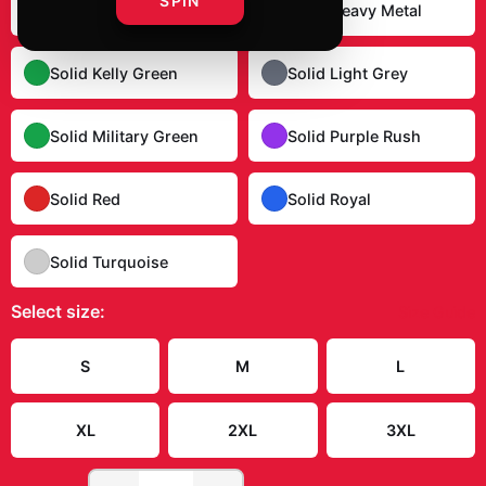
SPIN
Solid Dark Chocolate
Solid Heavy Metal
Solid Kelly Green
Solid Light Grey
Solid Military Green
Solid Purple Rush
Solid Red
Solid Royal
Solid Turquoise
Select
size
:
Size Guide
S
M
L
XL
2XL
3XL