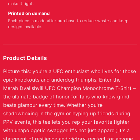
make it right.
Printed on demand
Each piece is made after purchase to reduce waste and keep
designs available.
Product Details
Picture this: you're a UFC enthusiast who lives for those
epic knockouts and underdog triumphs. Enter the
Merab Dvalishvili UFC Champion Monochrome T-Shirt –
the ultimate badge of honor for fans who know grind
beats glamour every time. Whether you're
shadowboxing in the gym or hyping up friends during
PPV events, this tee lets you rep your favorite fighter
with unapologetic swagger. It's not just apparel; it's a
statement of resilience and victory, perfect for anyone