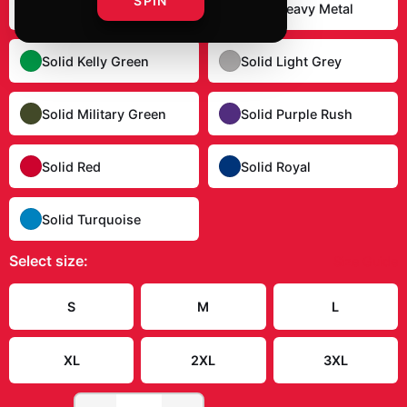
SPIN
Solid Dark Chocolate
Solid Heavy Metal
Solid Kelly Green
Solid Light Grey
Solid Military Green
Solid Purple Rush
Solid Red
Solid Royal
Solid Turquoise
Select
size
:
Size Guide
S
M
L
XL
2XL
3XL