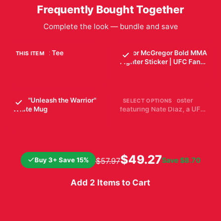
Frequently Bought Together
Complete the look — bundle and save
UFC Unisex Tee
Conor McGregor Bold MMA
THIS ITEM
Fighter Sticker | UFC Fan
$29.99
Vinyl Decal
$7.99
UFC "Unleash the Warrior"
Black and white poster
SELECT OPTIONS
White Mug
featuring Nate Diaz, a UFC
fighter, with the UFC logo.
$19.99
$19.99
The poster includes Diaz's
height, weight, reach,
stance, date of birth, and
record. Diaz is shown with
$49.27
Buy 3+ Save 15%
Save
$8.70
$57.97
wrapped hands
Add 2 Items to Cart