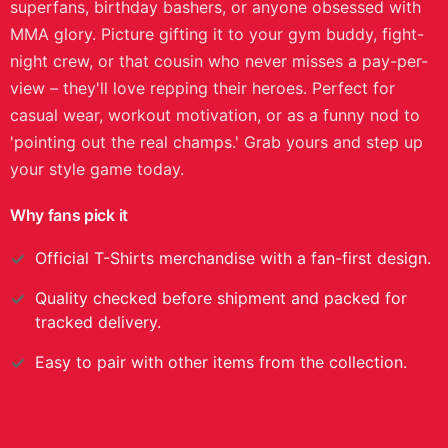
superfans, birthday bashers, or anyone obsessed with
MMA glory. Picture gifting it to your gym buddy, fight-
night crew, or that cousin who never misses a pay-per-
view – they'll love repping their heroes. Perfect for
casual wear, workout motivation, or as a funny nod to
'pointing out the real champs.' Grab yours and step up
your style game today.
Why fans pick it
Official
T-Shirts
merchandise with a fan-first design.
Quality checked before shipment and packed for
tracked delivery.
Easy to pair with other items from the collection.