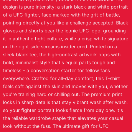
design is pure intensity: a stark black and white portrait
of a UFC fighter, face marked with the grit of battle,
pointing directly at you like a challenge accepted. Black
gloves and shorts bear the iconic UFC logo, grounding
it in authentic fight culture, while a crisp white signature
on the right side screams insider cred. Printed on a
sleek black tee, the high-contrast artwork pops with
bold, minimalist style that's equal parts tough and
timeless – a conversation starter for fellow fans
everywhere. Crafted for all-day comfort, this T-shirt
feels soft against the skin and moves with you, whether
you're training hard or chilling out. The premium print
locks in sharp details that stay vibrant wash after wash,
so your fighter portrait looks fierce from day one. It's
the reliable wardrobe staple that elevates your casual
look without the fuss. The ultimate gift for UFC