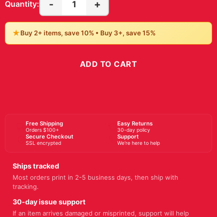
-
+
1
Quantity:
★
Buy 2+ items, save 10% • Buy 3+, save 15%
ADD TO CART
BUY NOW
Free Shipping
Easy Returns
Orders $100+
30-day policy
Secure Checkout
Support
SSL encrypted
We're here to help
Ships tracked
Most orders print in 2-5 business days, then ship with
tracking.
30-day issue support
If an item arrives damaged or misprinted, support will help