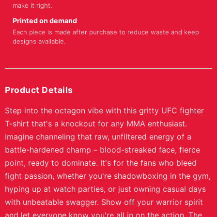
make it right.
Printed on demand
Each piece is made after purchase to reduce waste and keep
designs available.
Product Details
Step into the octagon vibe with this gritty UFC fighter
T-shirt that's a knockout for any MMA enthusiast.
Imagine channeling that raw, unfiltered energy of a
battle-hardened champ – blood-streaked face, fierce
point, ready to dominate. It's for the fans who bleed
fight passion, whether you're shadowboxing in the gym,
hyping up at watch parties, or just owning casual days
with unbeatable swagger. Show off your warrior spirit
and let everyone know you're all in on the action. The