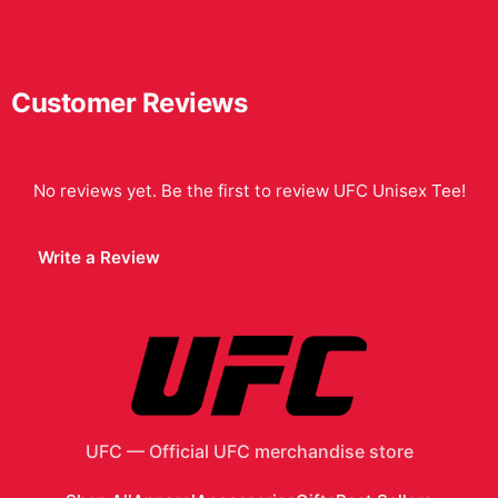
Customer Reviews
No reviews yet. Be the first to review
UFC Unisex Tee
!
Write a Review
UFC
—
Official UFC merchandise store