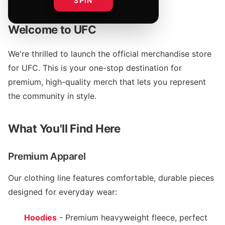
SPIN
Welcome to UFC
We're thrilled to launch the official merchandise store
for UFC. This is your one-stop destination for
premium, high-quality merch that lets you represent
the community in style.
What You'll Find Here
Premium Apparel
Our clothing line features comfortable, durable pieces
designed for everyday wear:
Hoodies
- Premium heavyweight fleece, perfect