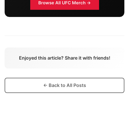
Browse All
UFC
Merch →
Enjoyed this article? Share it with friends!
← Back to All Posts