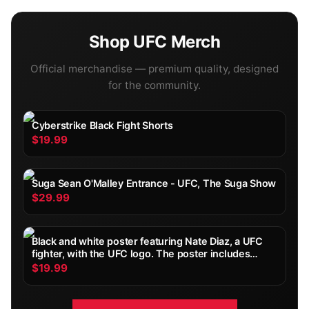
Shop
UFC
Merch
Official merchandise — premium quality, designed
for the community.
Cyberstrike Black Fight Shorts
$19.99
Suga Sean O'Malley Entrance - UFC, The Suga Show
$29.99
Black and white poster featuring Nate Diaz, a UFC
fighter, with the UFC logo. The poster includes
Diaz's height, weight, reach, stance, date of birth,
$19.99
and record. Diaz is shown with wrapped hands