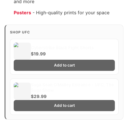
and more
Posters
- High-quality prints for your space
SHOP UFC
Cyberstrike Black Fight Shorts
$19.99
Add to cart
Suga Sean O'Malley Entrance - UFC, The
Suga Show
$29.99
Add to cart