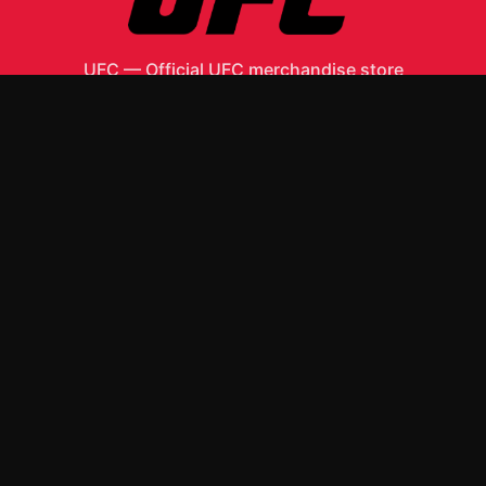
UFC
—
Official UFC merchandise store
Shop All
Apparel
Accessories
Gifts
Best Sellers
New Arrivals
Size Guide
Shipping
Blog
About
FAQ
Contact
Privacy Policy
Return Policy
Terms of Service
Affiliate
APPAREL
T-Shirts
Hoodies
ACCESSORIES
Posters & Wall Art
Mugs & Drinkware
Stickers
Other