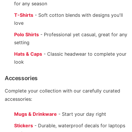
for any season
T-Shirts
- Soft cotton blends with designs you'll
love
Polo Shirts
- Professional yet casual, great for any
setting
Hats & Caps
- Classic headwear to complete your
look
Accessories
Complete your collection with our carefully curated
accessories:
Mugs & Drinkware
- Start your day right
Stickers
- Durable, waterproof decals for laptops