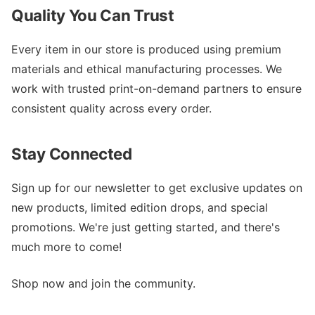
Quality You Can Trust
Every item in our store is produced using premium
materials and ethical manufacturing processes. We
work with trusted print-on-demand partners to ensure
consistent quality across every order.
Stay Connected
Sign up for our newsletter to get exclusive updates on
new products, limited edition drops, and special
promotions. We're just getting started, and there's
much more to come!
Shop now and join the community.