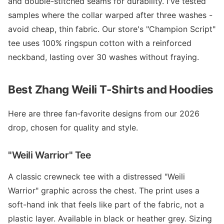
and double-stitched seams for durability. I've tested
samples where the collar warped after three washes -
avoid cheap, thin fabric. Our store's "Champion Script"
tee uses 100% ringspun cotton with a reinforced
neckband, lasting over 30 washes without fraying.
Best Zhang Weili T-Shirts and Hoodies
Here are three fan-favorite designs from our 2026
drop, chosen for quality and style.
"Weili Warrior" Tee
A classic crewneck tee with a distressed "Weili
Warrior" graphic across the chest. The print uses a
soft-hand ink that feels like part of the fabric, not a
plastic layer. Available in black or heather grey. Sizing