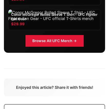
Conor McGregor Rolled Sleeve T Shirt - UFC Fighter
Fan Gear
$29.99
Browse All
UFC
Merch →
Enjoyed this article? Share it with friends!