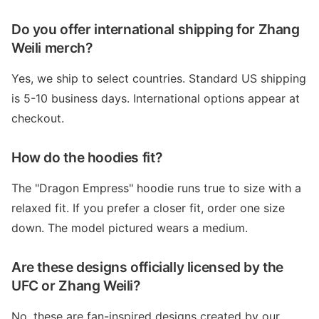
Do you offer international shipping for Zhang
Weili merch?
Yes, we ship to select countries. Standard US shipping
is 5-10 business days. International options appear at
checkout.
How do the hoodies fit?
The "Dragon Empress" hoodie runs true to size with a
relaxed fit. If you prefer a closer fit, order one size
down. The model pictured wears a medium.
Are these designs officially licensed by the
UFC or Zhang Weili?
No, these are fan-inspired designs created by our