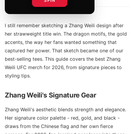
SPIN
I still remember sketching a Zhang Weili design after
her strawweight title win. The dragon motifs, the gold
accents, the way her fans wanted something that
captured her power. That sketch became one of our
best-selling tees. This guide covers the best Zhang
Weili UFC merch for 2026, from signature pieces to
styling tips.
Zhang Weili's Signature Gear
Zhang Weili's aesthetic blends strength and elegance.
Her signature color palette - red, gold, and black -
draws from the Chinese flag and her own fierce