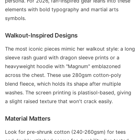
persona. For 2026, fan-inspired gear leans into these
elements with bold typography and martial arts
symbols.
Walkout-Inspired Designs
The most iconic pieces mimic her walkout style: a long
sleeve rash guard with dragon sleeve prints or a
heavyweight hoodie with "Magnum" emblazoned
across the chest. These use 280gsm cotton-poly
blend fleece, which holds its shape after multiple
washes. The screen printing is plastisol-based, giving
a slight raised texture that won't crack easily.
Material Matters
Look for pre-shrunk cotton (240-260gsm) for tees