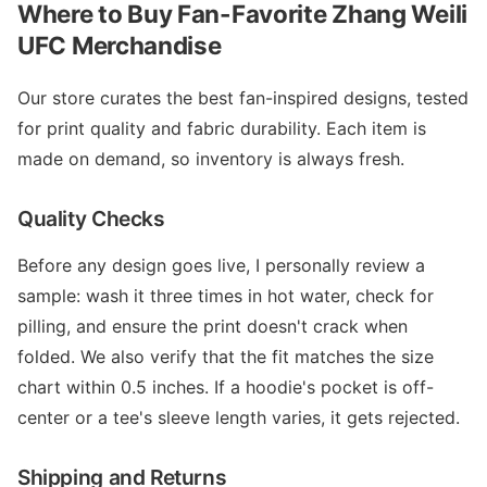
Where to Buy Fan-Favorite Zhang Weili
UFC Merchandise
Our store curates the best fan-inspired designs, tested
for print quality and fabric durability. Each item is
made on demand, so inventory is always fresh.
Quality Checks
Before any design goes live, I personally review a
sample: wash it three times in hot water, check for
pilling, and ensure the print doesn't crack when
folded. We also verify that the fit matches the size
chart within 0.5 inches. If a hoodie's pocket is off-
center or a tee's sleeve length varies, it gets rejected.
Shipping and Returns