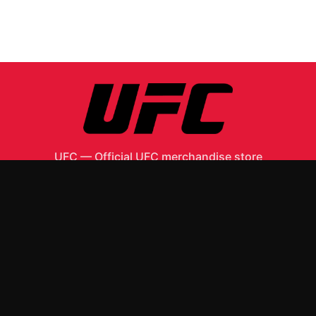
UFC
—
Official UFC merchandise store
Shop All
Apparel
Accessories
Gifts
Best Sellers
New Arrivals
Size Guide
Shipping
Blog
About
FAQ
Contact
Privacy Policy
Return Policy
Terms of Service
Affiliate
APPAREL
T-Shirts