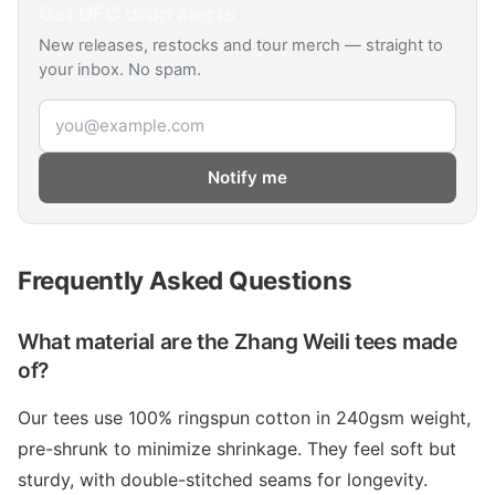
Get
UFC
drop alerts
New releases, restocks and tour merch — straight to
your inbox. No spam.
Email address
Notify me
Frequently Asked Questions
What material are the Zhang Weili tees made
of?
Our tees use 100% ringspun cotton in 240gsm weight,
pre-shrunk to minimize shrinkage. They feel soft but
sturdy, with double-stitched seams for longevity.