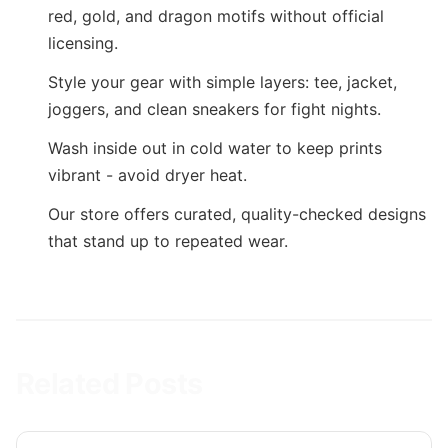
red, gold, and dragon motifs without official
licensing.
Style your gear with simple layers: tee, jacket,
joggers, and clean sneakers for fight nights.
Wash inside out in cold water to keep prints
vibrant - avoid dryer heat.
Our store offers curated, quality-checked designs
that stand up to repeated wear.
Related Posts