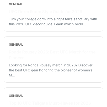
GENERAL
UFC Dorm Room Style Guide for 2026
Turn your college dorm into a fight fan's sanctuary with
this 2026 UFC decor guide. Learn which bedd
...
GENERAL
Ronda Rousey 2026: Best UFC Merch for the
Pioneer
Looking for Ronda Rousey merch in 2026? Discover
the best UFC gear honoring the pioneer of women's
M
...
GENERAL
Top 10 UFC Tailgate Must-Haves for 2026