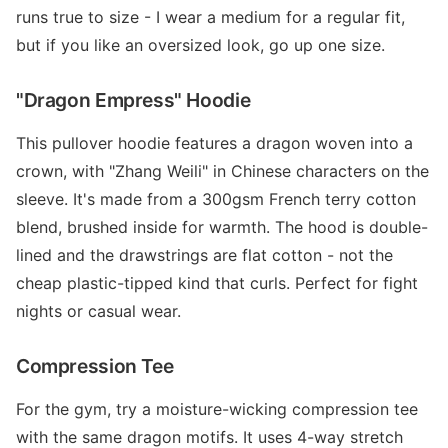
runs true to size - I wear a medium for a regular fit,
but if you like an oversized look, go up one size.
"Dragon Empress" Hoodie
This pullover hoodie features a dragon woven into a
crown, with "Zhang Weili" in Chinese characters on the
sleeve. It's made from a 300gsm French terry cotton
blend, brushed inside for warmth. The hood is double-
lined and the drawstrings are flat cotton - not the
cheap plastic-tipped kind that curls. Perfect for fight
nights or casual wear.
Compression Tee
For the gym, try a moisture-wicking compression tee
with the same dragon motifs. It uses 4-way stretch