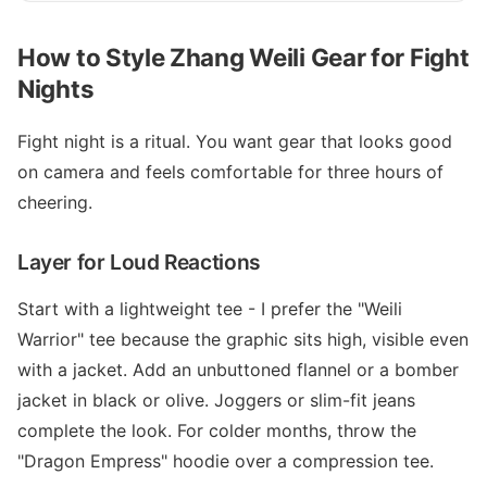
How to Style Zhang Weili Gear for Fight
Nights
Fight night is a ritual. You want gear that looks good
on camera and feels comfortable for three hours of
cheering.
Layer for Loud Reactions
Start with a lightweight tee - I prefer the "Weili
Warrior" tee because the graphic sits high, visible even
with a jacket. Add an unbuttoned flannel or a bomber
jacket in black or olive. Joggers or slim-fit jeans
complete the look. For colder months, throw the
"Dragon Empress" hoodie over a compression tee.