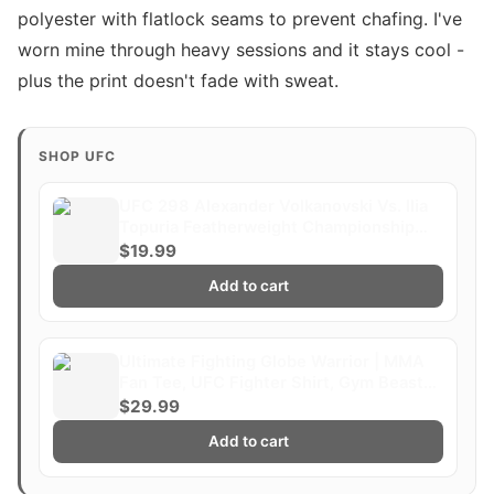
polyester with flatlock seams to prevent chafing. I've
worn mine through heavy sessions and it stays cool -
plus the print doesn't fade with sweat.
SHOP UFC
UFC 298 Alexander Volkanovski Vs. Ilia
Topuria Featherweight Championship
Title Whittaker Costa Fight Poster
$19.99
Ultimate Fighting Greatest
Add to cart
Ultimate Fighting Globe Warrior | MMA
Fan Tee, UFC Fighter Shirt, Gym Beast
Gift
$29.99
Add to cart