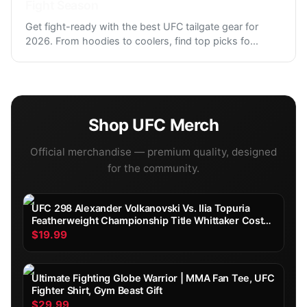
Fight Season
Get fight-ready with the best UFC tailgate gear for
2026. From hoodies to coolers, find top picks fo
...
Shop
UFC
Merch
Official merchandise — premium quality, designed
for the community.
UFC 298 Alexander Volkanovski Vs. Ilia Topuria
Featherweight Championship Title Whittaker Costa
Fight Poster Ultimate Fighting Greatest
$19.99
Ultimate Fighting Globe Warrior | MMA Fan Tee, UFC
Fighter Shirt, Gym Beast Gift
$29.99