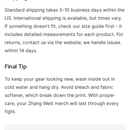
Standard shipping takes 5-10 business days within the
US. International shipping is available, but times vary.
If something doesn't fit, check our size guide first - it
includes detailed measurements for each product. For
returns, contact us via the website; we handle issues
within 14 days.
Final Tip
To keep your gear looking new, wash inside out in
cold water and hang dry. Avoid bleach and fabric
softener, which break down the print. With proper
care, your Zhang Weili merch will last through every
fight.