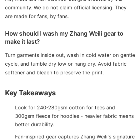
community. We do not claim official licensing. They
are made for fans, by fans.
How should I wash my Zhang Weili gear to
make it last?
Turn garments inside out, wash in cold water on gentle
cycle, and tumble dry low or hang dry. Avoid fabric
softener and bleach to preserve the print.
Key Takeaways
Look for 240-280gsm cotton for tees and
300gsm fleece for hoodies - heavier fabric means
better durability.
Fan-inspired gear captures Zhang Weili's signature