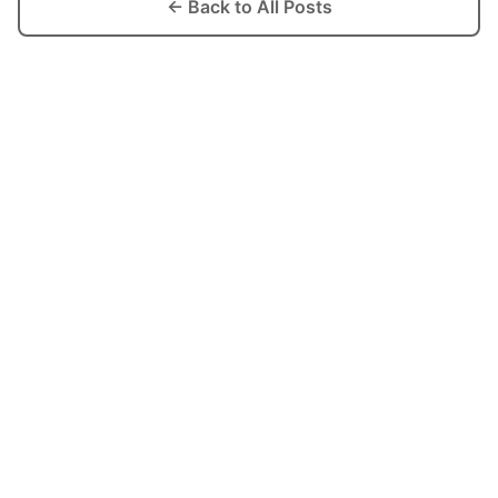
← Back to All Posts