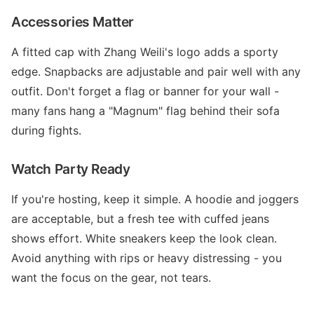
Accessories Matter
A fitted cap with Zhang Weili's logo adds a sporty
edge. Snapbacks are adjustable and pair well with any
outfit. Don't forget a flag or banner for your wall -
many fans hang a "Magnum" flag behind their sofa
during fights.
Watch Party Ready
If you're hosting, keep it simple. A hoodie and joggers
are acceptable, but a fresh tee with cuffed jeans
shows effort. White sneakers keep the look clean.
Avoid anything with rips or heavy distressing - you
want the focus on the gear, not tears.