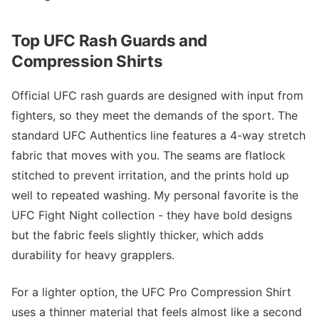
Top UFC Rash Guards and
Compression Shirts
Official UFC rash guards are designed with input from
fighters, so they meet the demands of the sport. The
standard UFC Authentics line features a 4-way stretch
fabric that moves with you. The seams are flatlock
stitched to prevent irritation, and the prints hold up
well to repeated washing. My personal favorite is the
UFC Fight Night collection - they have bold designs
but the fabric feels slightly thicker, which adds
durability for heavy grapplers.
For a lighter option, the UFC Pro Compression Shirt
uses a thinner material that feels almost like a second