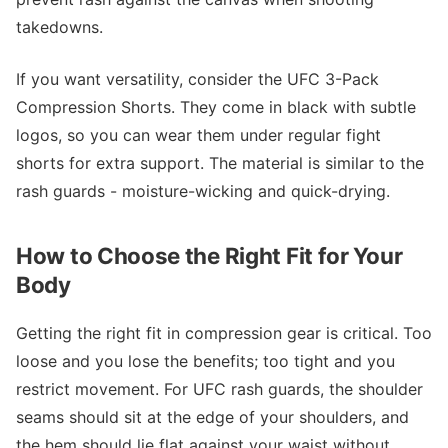
takedowns.
If you want versatility, consider the UFC 3-Pack
Compression Shorts. They come in black with subtle
logos, so you can wear them under regular fight
shorts for extra support. The material is similar to the
rash guards - moisture-wicking and quick-drying.
How to Choose the Right Fit for Your
Body
Getting the right fit in compression gear is critical. Too
loose and you lose the benefits; too tight and you
restrict movement. For UFC rash guards, the shoulder
seams should sit at the edge of your shoulders, and
the hem should lie flat against your waist without