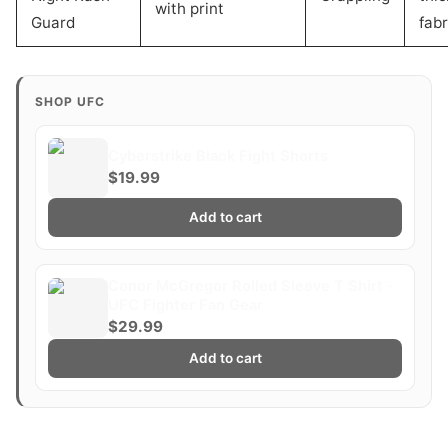
with print
Guard
fabr
SHOP UFC
Cyberstrike Black Fight Shorts
$19.99
Add to cart
Conor McGregor Rolled Sleeve T Shirt -
UFC Fighter Fan Gear
$29.99
Add to cart