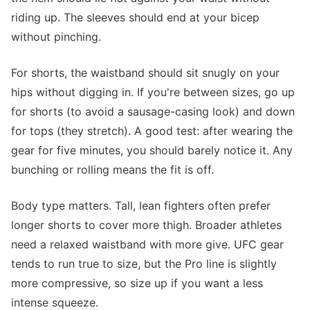
riding up. The sleeves should end at your bicep
without pinching.
For shorts, the waistband should sit snugly on your
hips without digging in. If you're between sizes, go up
for shorts (to avoid a sausage-casing look) and down
for tops (they stretch). A good test: after wearing the
gear for five minutes, you should barely notice it. Any
bunching or rolling means the fit is off.
Body type matters. Tall, lean fighters often prefer
longer shorts to cover more thigh. Broader athletes
need a relaxed waistband with more give. UFC gear
tends to run true to size, but the Pro line is slightly
more compressive, so size up if you want a less
intense squeeze.