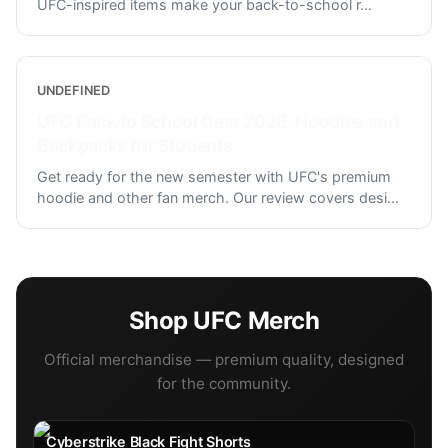
UFC-inspired items make your back-to-school r
...
UNDEFINED
UFC Back to School Gear 2026: Hoodies and
Backpacks for Students
Get ready for the new semester with UFC's premium
hoodie and other fan merch. Our review covers desi
...
Shop
UFC
Merch
Official merchandise — premium quality, designed
for the community.
Cyberstrike Black Fight Shorts