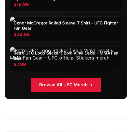
$19.99
Conor McGregor Rolled Sleeve T Shirt - UFC Fighter
Fan Gear
$29.99
Retro UFC Logo Sticker | Bold Vinyl Decal - MMA Fan
Gear
$7.99
Browse All
UFC
Merch →