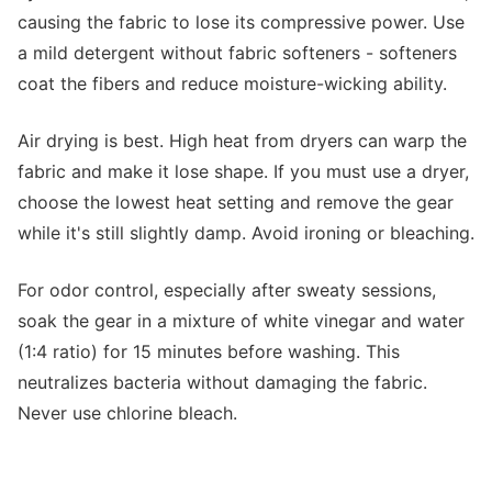
causing the fabric to lose its compressive power. Use
a mild detergent without fabric softeners - softeners
coat the fibers and reduce moisture-wicking ability.
Air drying is best. High heat from dryers can warp the
fabric and make it lose shape. If you must use a dryer,
choose the lowest heat setting and remove the gear
while it's still slightly damp. Avoid ironing or bleaching.
For odor control, especially after sweaty sessions,
soak the gear in a mixture of white vinegar and water
(1:4 ratio) for 15 minutes before washing. This
neutralizes bacteria without damaging the fabric.
Never use chlorine bleach.