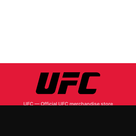
UFC
—
Official UFC merchandise store
Shop All
Apparel
Accessories
Gifts
Best Sellers
New Arrivals
Size Guide
Shipping
Blog
About
FAQ
Contact
Privacy Policy
Return Policy
Terms of Service
Affiliate