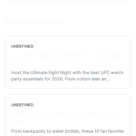
Related Posts
UNDEFINED
Best UFC Fight Night Watch Party Essentials
in 2026
Host the Ultimate Fight Night with the best UFC watch
party essentials for 2026. From cotton tees an
...
UNDEFINED
UFC Back to School Supplies: 10 Fan Favorite
Picks
From backpacks to water bottles, these 10 fan favorite