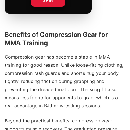
SPIN
By
UFC Merch Team
Benefits of Compression Gear for
MMA Training
Compression gear has become a staple in MMA
training for good reason. Unlike loose-fitting clothing,
compression rash guards and shorts hug your body
tightly, reducing friction during grappling and
preventing the dreaded mat burn. The snug fit also
means less fabric for opponents to grab, which is a
real advantage in BJJ or wrestling sessions.
Beyond the practical benefits, compression wear
supports muscle recovery. The graduated pressure