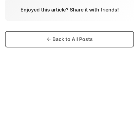
Enjoyed this article? Share it with friends!
← Back to All Posts