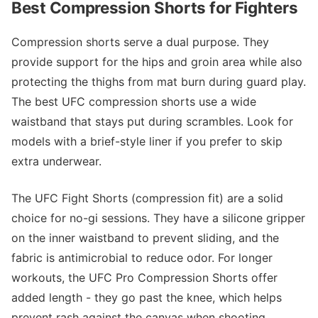
Best Compression Shorts for Fighters
Compression shorts serve a dual purpose. They
provide support for the hips and groin area while also
protecting the thighs from mat burn during guard play.
The best UFC compression shorts use a wide
waistband that stays put during scrambles. Look for
models with a brief-style liner if you prefer to skip
extra underwear.
The UFC Fight Shorts (compression fit) are a solid
choice for no-gi sessions. They have a silicone gripper
on the inner waistband to prevent sliding, and the
fabric is antimicrobial to reduce odor. For longer
workouts, the UFC Pro Compression Shorts offer
added length - they go past the knee, which helps
prevent rash against the canvas when shooting