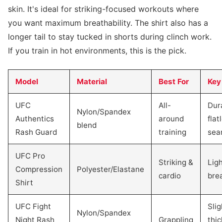
skin. It's ideal for striking-focused workouts where
you want maximum breathability. The shirt also has a
longer tail to stay tucked in shorts during clinch work.
If you train in hot environments, this is the pick.
Model
Material
Best For
Key
UFC
All-
Dur
Nylon/Spandex
Authentics
around
flat
blend
Rash Guard
training
sea
UFC Pro
Striking &
Lig
Compression
Polyester/Elastane
cardio
bre
Shirt
UFC Fight
Slig
Nylon/Spandex
Night Rash
Grappling
thic