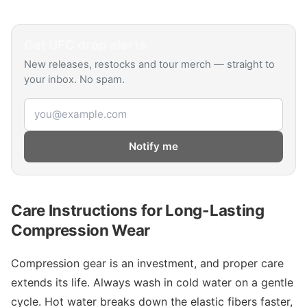
Get
UFC
drop alerts
New releases, restocks and tour merch — straight to
your inbox. No spam.
Email address
Notify me
Care Instructions for Long-Lasting
Compression Wear
Compression gear is an investment, and proper care
extends its life. Always wash in cold water on a gentle
cycle. Hot water breaks down the elastic fibers faster,