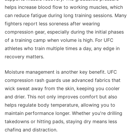
helps increase blood flow to working muscles, which
can reduce fatigue during long training sessions. Many
fighters report less soreness after wearing
compression gear, especially during the initial phases
of a training camp when volume is high. For UFC
athletes who train multiple times a day, any edge in
recovery matters.
Moisture management is another key benefit. UFC
compression rash guards use advanced fabrics that
wick sweat away from the skin, keeping you cooler
and drier. This not only improves comfort but also
helps regulate body temperature, allowing you to
maintain performance longer. Whether you're drilling
takedowns or hitting pads, staying dry means less
chafing and distraction.