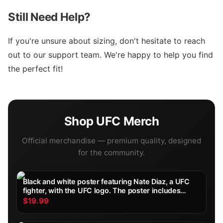
Still Need Help?
If you're unsure about sizing, don't hesitate to reach
out to our support team. We're happy to help you find
the perfect fit!
Shop
UFC
Merch
Official merchandise — premium quality, designed
for the community.
Black and white poster featuring Nate Diaz, a UFC
fighter, with the UFC logo. The poster includes
Diaz's height, weight, reach, stance, date of birth,
$19.99
and record. Diaz is shown with wrapped hands