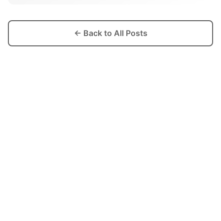
← Back to All Posts