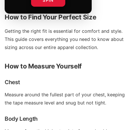
SPIN
How to Find Your Perfect Size
Getting the right fit is essential for comfort and style.
This guide covers everything you need to know about
sizing across our entire apparel collection.
How to Measure Yourself
Chest
Measure around the fullest part of your chest, keeping
the tape measure level and snug but not tight.
Body Length