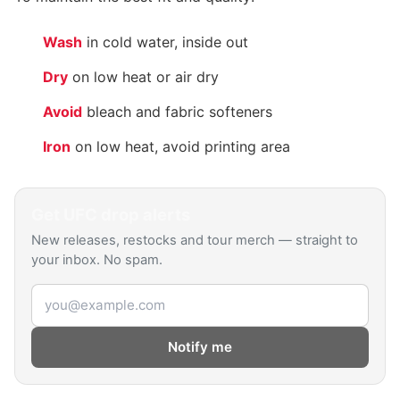
Wash
in cold water, inside out
Dry
on low heat or air dry
Avoid
bleach and fabric softeners
Iron
on low heat, avoid printing area
Get
UFC
drop alerts
New releases, restocks and tour merch — straight to
your inbox. No spam.
Email address
Notify me