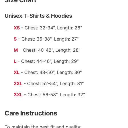
Unisex T-Shirts & Hoodies
XS
- Chest: 32-34", Length: 26"
S
- Chest: 36-38", Length: 27"
M
- Chest: 40-42", Length: 28"
L
- Chest: 44-46", Length: 29"
XL
- Chest: 48-50", Length: 30"
2XL
- Chest: 52-54", Length: 31"
3XL
- Chest: 56-58", Length: 32"
Care Instructions
To maintain the best fit and quality: