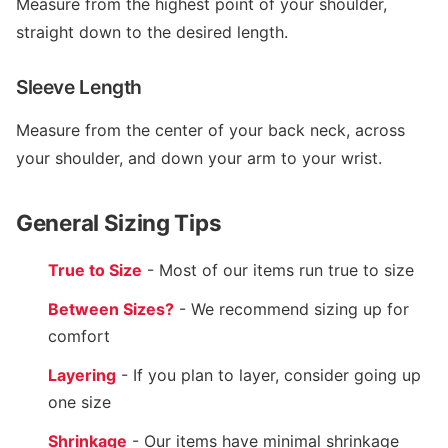
Measure from the highest point of your shoulder,
straight down to the desired length.
Sleeve Length
Measure from the center of your back neck, across
your shoulder, and down your arm to your wrist.
General Sizing Tips
True to Size
- Most of our items run true to size
Between Sizes?
- We recommend sizing up for
comfort
Layering
- If you plan to layer, consider going up
one size
Shrinkage
- Our items have minimal shrinkage