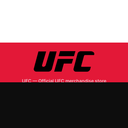
UFC
—
Official UFC merchandise store
Shop All
Apparel
Accessories
Gifts
Best Sellers
New Arrivals
Size Guide
Shipping
Blog
About
FAQ
Contact
Privacy Policy
Return Policy
Terms of Service
Affiliate