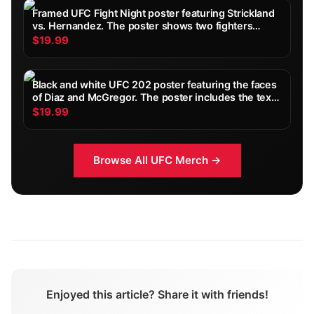
Framed UFC Fight Night poster featuring Strickland
vs. Hernandez. The poster shows two fighters
facing each other, with event details and the
$19.99
Paramount+ logo at the bottom. The colour scheme
includes...
Black and white UFC 202 poster featuring the faces
of Diaz and McGregor. The poster includes the text
"ANYTIME, ANY WEIGHT, ANYWHERE. DIAZ vs
$19.99
MCGREGOR 2" and the date "AUG 20 SATURDAY ON
PPV"
Browse All
UFC
Merch →
Enjoyed this article? Share it with friends!