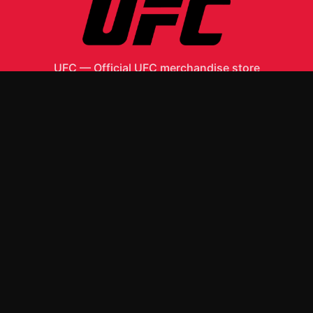
UFC
—
Official UFC merchandise store
Shop All
Apparel
Accessories
Gifts
Best Sellers
New Arrivals
Size Guide
Shipping
Blog
About
FAQ
Contact
Privacy Policy
Return Policy
Terms of Service
Affiliate
APPAREL
T-Shirts
Hoodies
ACCESSORIES
Posters & Wall Art
Mugs & Drinkware
Stickers