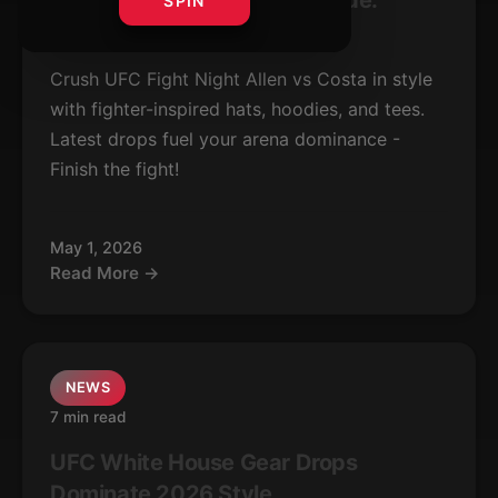
UFC Allen vs Costa Gear Guide:
SPIN
Latest Fight Drops
Crush UFC Fight Night Allen vs Costa in style
with fighter-inspired hats, hoodies, and tees.
Latest drops fuel your arena dominance -
Finish the fight!
May 1, 2026
Read More →
NEWS
7 min read
UFC White House Gear Drops
Dominate 2026 Style