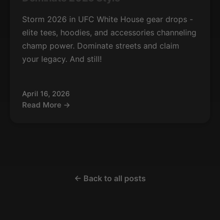
Storm 2026 in UFC White House gear drops -
elite tees, hoodies, and accessories channeling
champ power. Dominate streets and claim
your legacy. And still!
April 16, 2026
Read More →
← Back to all posts